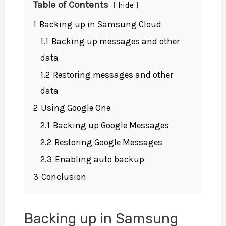
Table of Contents
hide
1
Backing up in Samsung Cloud
1.1
Backing up messages and other
data
1.2
Restoring messages and other
data
2
Using Google One
2.1
Backing up Google Messages
2.2
Restoring Google Messages
2.3
Enabling auto backup
3
Conclusion
Backing up in Samsung