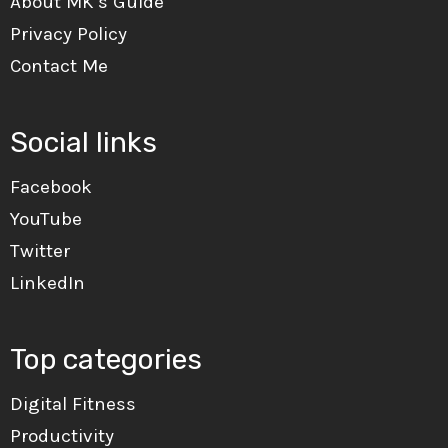
About MK’s Guide
Privacy Policy
Contact Me
Social links
Facebook
YouTube
Twitter
LinkedIn
Top categories
Digital Fitness
Productivity