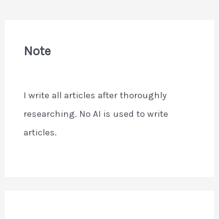
Note
I write all articles after thoroughly
researching. No AI is used to write
articles.