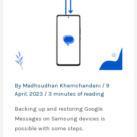
By
Madhsudhan Khemchandani
/
9
April, 2023
/
3 minutes of reading
Backing up and restoring Google
Messages on Samsung devices is
possible with some steps.