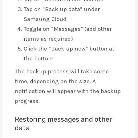
Tap on “Back up data” under
Samsung Cloud
Toggle on “Messages” (add other
items as required)
Click the “Back up now” button at
the bottom
The backup process will take some
time, depending on the size. A
notification will appear with the backup
progress.
Restoring messages and other
data