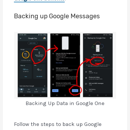
Backing up Google Messages
Backing Up Data in Google One
Follow the steps to back up Google