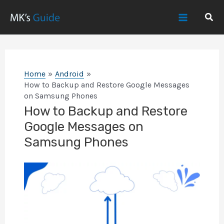
Skip
Sear
to
Main
content
Menu
Home
Android
How to Backup and Restore Google Messages
on Samsung Phones
How to Backup and Restore
Google Messages on
Samsung Phones