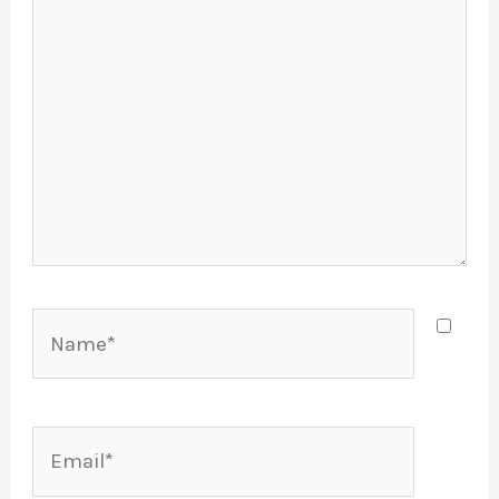
Name*
Email*