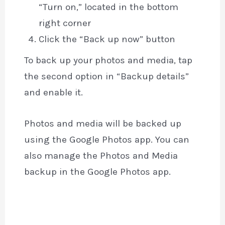
“Turn on,” located in the bottom
right corner
Click the “Back up now” button
To back up your photos and media, tap
the second option in “Backup details”
and enable it.
Photos and media will be backed up
using the Google Photos app. You can
also manage the Photos and Media
backup in the Google Photos app.