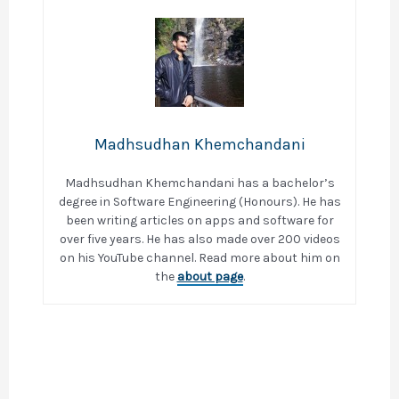
Madhsudhan Khemchandani
Madhsudhan Khemchandani has a bachelor’s
degree in Software Engineering (Honours). He has
been writing articles on apps and software for
over five years. He has also made over 200 videos
on his YouTube channel. Read more about him on
the
about page
.