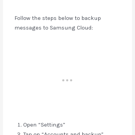
Follow the steps below to backup
messages to Samsung Cloud:
Open “Settings”
Tap on “Accounts and backup”