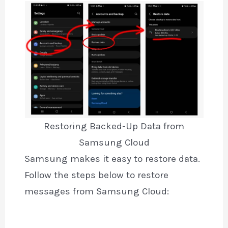
Restoring Backed-Up Data from
Samsung Cloud
Samsung makes it easy to restore data.
Follow the steps below to restore
messages from Samsung Cloud: