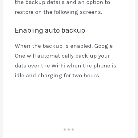
the backup details and an option to
restore on the following screens.
Enabling auto backup
When the backup is enabled, Google
One will automatically back up your
data over the Wi-Fi when the phone is
idle and charging for two hours.