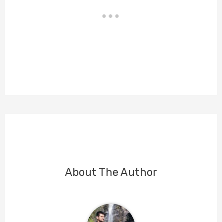
About The Author