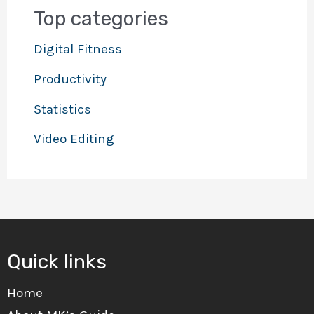
Top categories
Digital Fitness
Productivity
Statistics
Video Editing
Quick links
Home