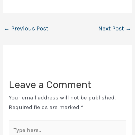
←
Previous Post
Next Post
→
Leave a Comment
Your email address will not be published.
Required fields are marked
*
Type
here..