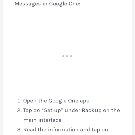
Messages in Google One:
Open the Google One app
Tap on “Set up” under Backup on the
main interface
Read the information and tap on