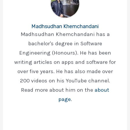
Madhsudhan Khemchandani
Madhsudhan Khemchandani has a
bachelor's degree in Software
Engineering (Honours). He has been
writing articles on apps and software for
over five years. He has also made over
200 videos on his YouTube channel.
Read more about him on the
about
page
.