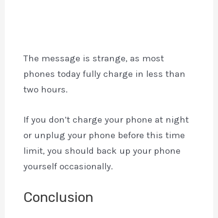
The message is strange, as most
phones today fully charge in less than
two hours.
If you don’t charge your phone at night
or unplug your phone before this time
limit, you should back up your phone
yourself occasionally.
Conclusion