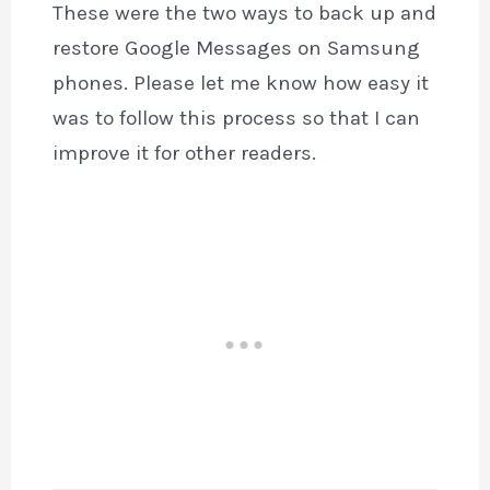
These were the two ways to back up and
restore Google Messages on Samsung
phones. Please let me know how easy it
was to follow this process so that I can
improve it for other readers.