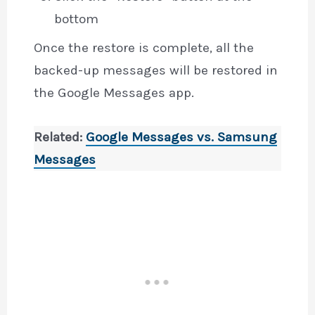
bottom
Once the restore is complete, all the
backed-up messages will be restored in
the Google Messages app.
Related:
Google Messages vs. Samsung
Messages