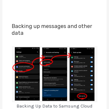
Backing up messages and other
data
Backing Up Data to Samsung Cloud