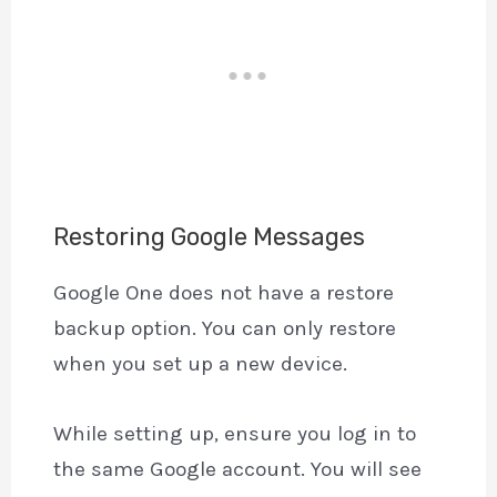
Restoring Google Messages
Google One does not have a restore
backup option. You can only restore
when you set up a new device.
While setting up, ensure you log in to
the same Google account. You will see