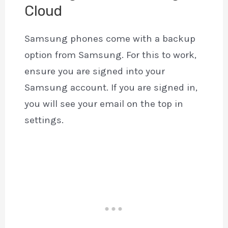
Cloud
Samsung phones come with a backup
option from Samsung. For this to work,
ensure you are signed into your
Samsung account. If you are signed in,
you will see your email on the top in
settings.