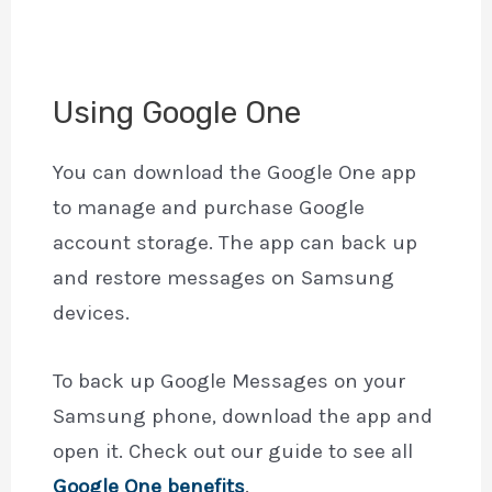
Using Google One
You can download the Google One app
to manage and purchase Google
account storage. The app can back up
and restore messages on Samsung
devices.
To back up Google Messages on your
Samsung phone, download the app and
open it. Check out our guide to see all
Google One benefits
.