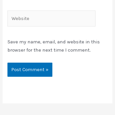
Website
Save my name, email, and website in this
browser for the next time I comment.