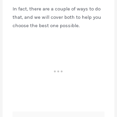
In fact, there are a couple of ways to do
that, and we will cover both to help you
choose the best one possible.