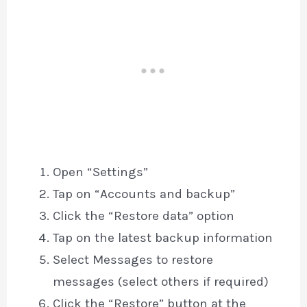
Open “Settings”
Tap on “Accounts and backup”
Click the “Restore data” option
Tap on the latest backup information
Select Messages to restore
messages (select others if required)
Click the “Restore” button at the