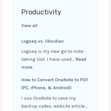
Fresh
Productivity
Look
With
View all
New
Features
Logseq vs. Obsidian
Logseq is my new go-to note-
taking tool. I have used…
Read
:
more
L
How to Convert OneNote to PDF
o
(PC, iPhone, & Android)
g
I use OneNote to save my
s
backup codes, website article…
e