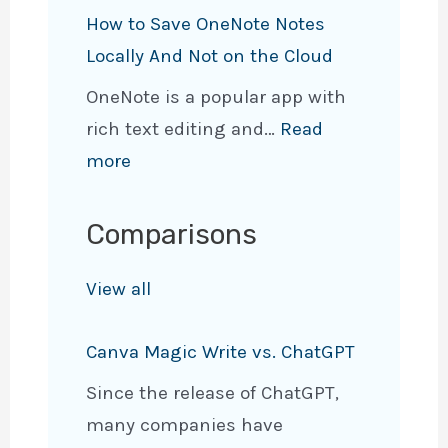
6
d
n
How to Save OneNote Notes
B
i
e
Locally And Not on the Cloud
e
a
N
OneNote is a popular app with
s
n
o
rich text editing and…
Read
t
U
t
:
more
E
s
e
H
n
e
t
o
d
Comparisons
C
o
w
-
a
P
t
View all
t
s
D
o
o
e
F
Canva Magic Write vs. ChatGPT
S
-
s
(
a
E
&
Since the release of ChatGPT,
P
v
n
E
many companies have
C