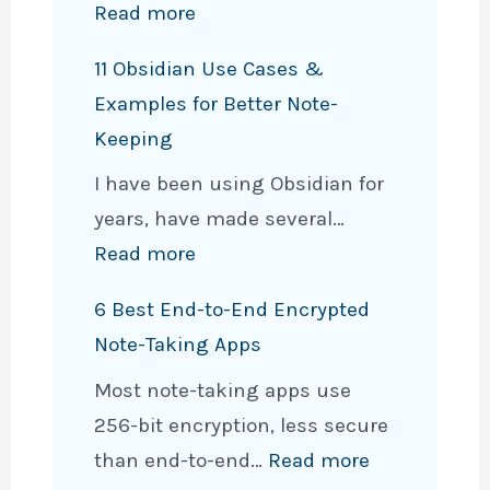
:
Read more
q
H
v
11 Obsidian Use Cases &
o
s
Examples for Better Note-
w
.
Keeping
t
O
I have been using Obsidian for
o
b
years, have made several…
C
s
:
Read more
o
i
1
n
d
6 Best End-to-End Encrypted
1
v
i
Note-Taking Apps
O
e
a
Most note-taking apps use
b
r
n
256-bit encryption, less secure
s
t
:
than end-to-end…
Read more
i
O