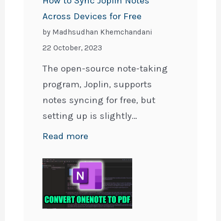
How to Sync Joplin Notes
Across Devices for Free
by Madhsudhan Khemchandani
22 October, 2023
The open-source note-taking
program, Joplin, supports
notes syncing for free, but
setting up is slightly…
:
Read more
How
to
Sync
Joplin
Notes