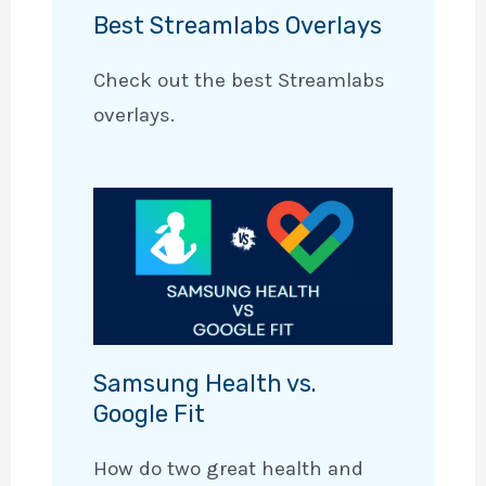
Best Streamlabs Overlays
Check out the best Streamlabs
overlays.
Samsung Health vs.
Google Fit
How do two great health and