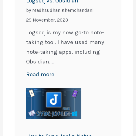
Logseq vs. Obsidian
by Madhsudhan Khemchandani
29 November, 2023
Logseq is my new go-to note-
taking tool. I have used many
note-taking apps, including
Obsidian.…
:
Read more
Logseq
vs.
Obsidian