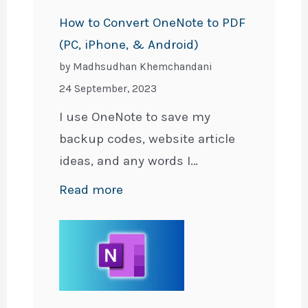
Across
How to Convert OneNote to PDF
Devices
(PC, iPhone, & Android)
for
by Madhsudhan Khemchandani
Free
24 September, 2023
I use OneNote to save my
backup codes, website article
ideas, and any words I…
:
Read more
How
to
Convert
OneNote
to