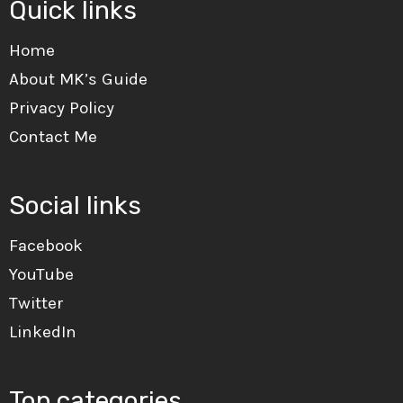
Quick links
Home
About MK’s Guide
Privacy Policy
Contact Me
Social links
Facebook
YouTube
Twitter
LinkedIn
Top categories