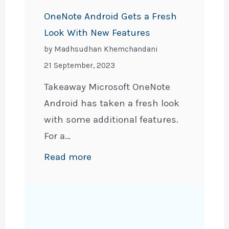
PDF
OneNote Android Gets a Fresh
(PC,
Look With New Features
iPhone,
by Madhsudhan Khemchandani
&
21 September, 2023
Android)
Takeaway Microsoft OneNote
Android has taken a fresh look
with some additional features.
For a…
:
Read more
OneNote
Android
Gets
a