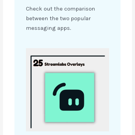
Check out the comparison
between the two popular
messaging apps.