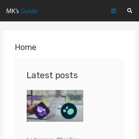
Skip
Sear
to
Main
content
Menu
Home
Latest posts