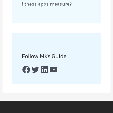
fitness apps measure?
Follow MKs Guide
Facebook
Twitter
LinkedIn
YouTube