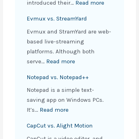
e
d
x
:
introduced their…
Read more
,
O
E
a
C
i
Evmux vs. StreamYard
n
n
m
a
P
e
c
Evmux and StramYard are web-
p
n
h
N
r
based live-streaming
l
v
o
o
y
platforms. Although both
e
a
n
t
p
:
serve…
Read more
s
M
e
e
t
E
f
a
,
Notepad vs. Notepad++
N
e
v
o
g
&
o
Notepad is a simple text-
d
m
r
i
A
t
saving app on Windows PCs.
N
u
B
c
n
e
:
It’s…
Read more
o
x
e
W
d
s
N
t
v
t
r
r
CapCut vs. Alight Motion
L
o
e
s
t
i
o
CapCut is a video editor, and