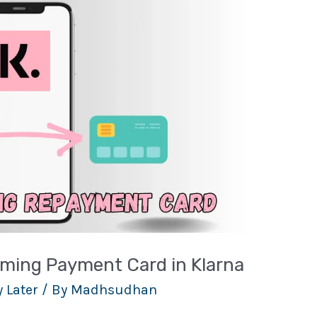
ming Payment Card in Klarna
 Later
/ By
Madhsudhan