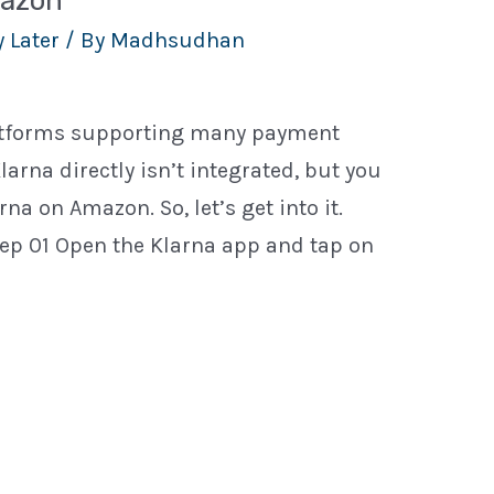
mazon
 Later
/ By
Madhsudhan
latforms supporting many payment
larna directly isn’t integrated, but you
na on Amazon. So, let’s get into it.
ep 01 Open the Klarna app and tap on