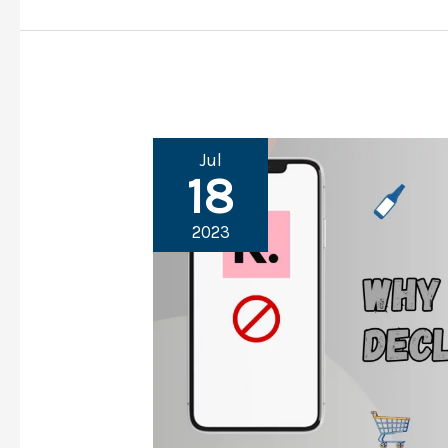
Jul
18
2023