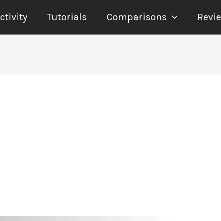
tivity
Tutorials
Comparisons
Revi