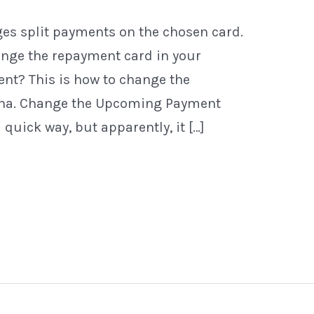
es split payments on the chosen card.
ange the repayment card in your
ment? This is how to change the
rna. Change the Upcoming Payment
 quick way, but apparently, it […]