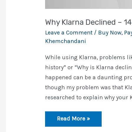
Why Klarna Declined – 1
Leave a Comment
/
Buy Now, Pay
Khemchandani
While using Klarna, problems lik
history” or “Why is Klarna decl
happened can be a daunting proc
though my problem was that Klarn
researched to explain why your K
Why
Read More »
Klarna
Declined