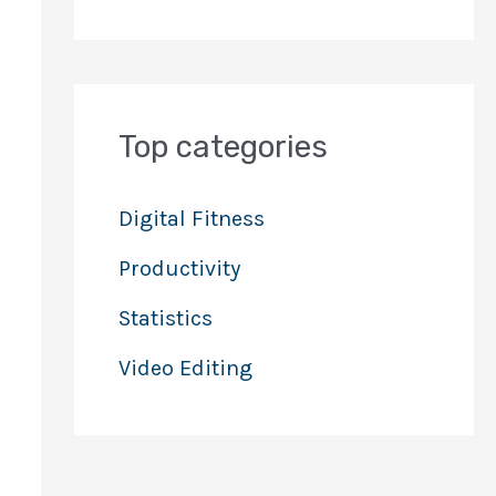
Top categories
Digital Fitness
Productivity
Statistics
Video Editing