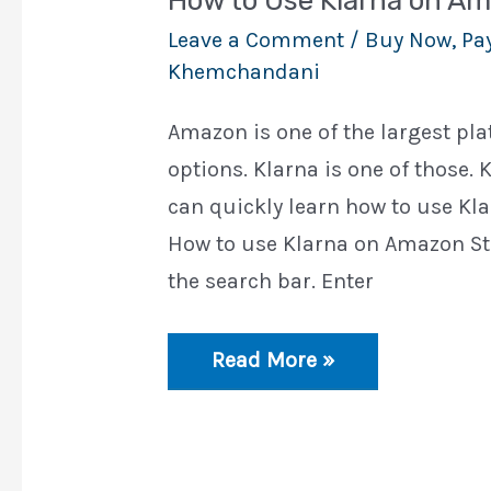
How to Use Klarna on A
Leave a Comment
/
Buy Now, Pay
Khemchandani
Amazon is one of the largest p
options. Klarna is one of those. K
can quickly learn how to use Klar
How to use Klarna on Amazon St
the search bar. Enter
How
Read More »
to
Use
Klarna
on
Amazon