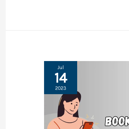
–
14
Reasons
&
Solutions
Jul
14
2023