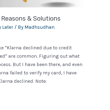
4 Reasons & Solutions
 Later
/ By
Madhsudhan
e “Klarna declined due to credit
ined” are common. Figuring out what
ess. But I have been there, and even
a failed to verify my card, I have
larna declined. Note: