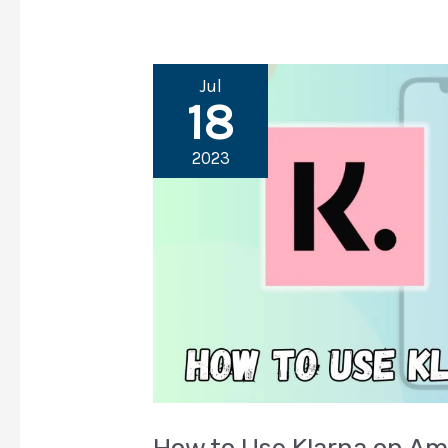
Jul
18
2023