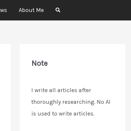
Search
ews
About Me
Note
I write all articles after
thoroughly researching. No AI
is used to write articles.