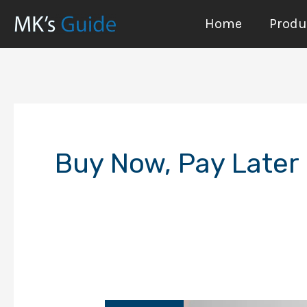
Skip
Home
Produc
to
content
Buy Now, Pay Later