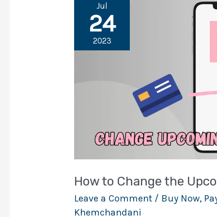
Jul
24
2023
How to Change the Upco
Leave a Comment
/
Buy Now, Pay
Khemchandani