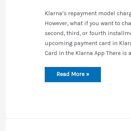
Klarna’s repayment model charg
However, what if you want to ch
second, third, or fourth install
upcoming payment card in Kla
Card in the Klarna App There is a
How
Read More »
to
Change
the
Upcoming
Payment
Card
in
Klarna