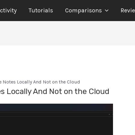
tivity
Tutorials
Comparisons
Revi
 Notes Locally And Not on the Cloud
 Locally And Not on the Cloud