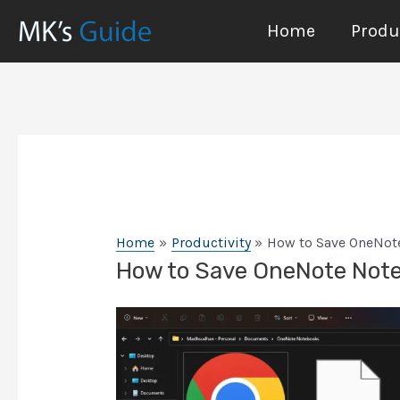
Skip
Home
Produc
to
content
Home
Productivity
How to Save OneNote
How to Save OneNote Notes