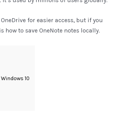
t’s used by millions of users globally.
 OneDrive for easier access, but if you
is how to save OneNote notes locally.
r Windows 10