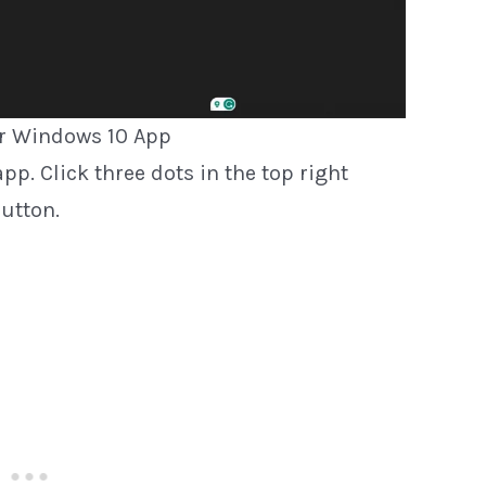
r Windows 10 App
pp. Click three dots in the top right
utton.