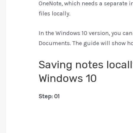
OneNote, which needs a separate ins
files locally.
In the Windows 10 version, you can d
Documents. The guide will show how
Saving notes local
Windows 10
Step: 01