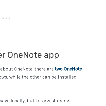
per OneNote app
 about OneNote, there are
two OneNote
ows, while the other can be installed
ave locally, but I suggest using