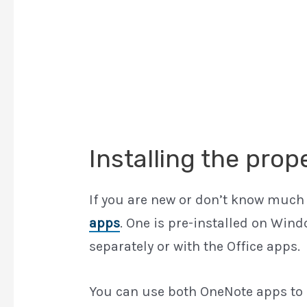
Installing the pro
If you are new or don’t know much
apps
. One is pre-installed on Wind
separately or with the Office apps.
You can use both OneNote apps to s