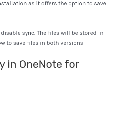
tallation as it offers the option to save
isable sync. The files will be stored in
 to save files in both versions
ly in OneNote for