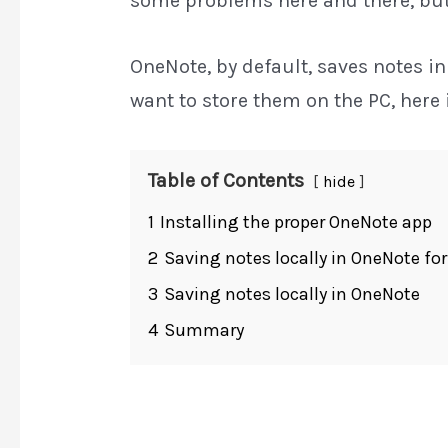
some problems here and there, but i
OneNote, by default, saves notes in
want to store them on the PC, here 
Table of Contents
hide
1
Installing the proper OneNote app
2
Saving notes locally in OneNote fo
3
Saving notes locally in OneNote
4
Summary