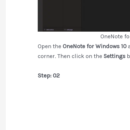
OneNote fo
Open the
OneNote for Windows 10
a
corner. Then click on the
Settings
b
Step: 02