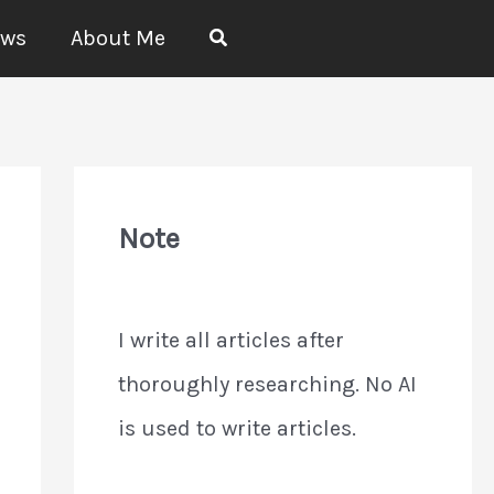
Search
ews
About Me
Note
I write all articles after
thoroughly researching. No AI
is used to write articles.