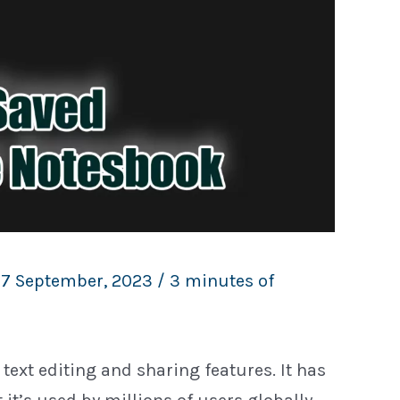
17 September, 2023
/
3 minutes of
text editing and sharing features. It has