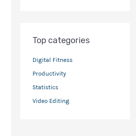
Top categories
Digital Fitness
Productivity
Statistics
Video Editing