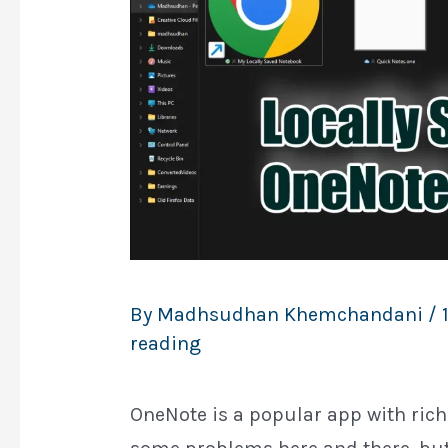
By
Madhsudhan Khemchandani
/
reading
OneNote is a popular app with rich 