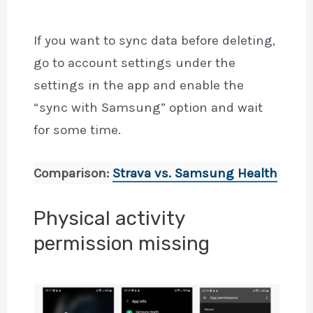
If you want to sync data before deleting,
go to account settings under the
settings in the app and enable the
“sync with Samsung” option and wait
for some time.
Comparison:
Strava vs. Samsung Health
Physical activity
permission missing