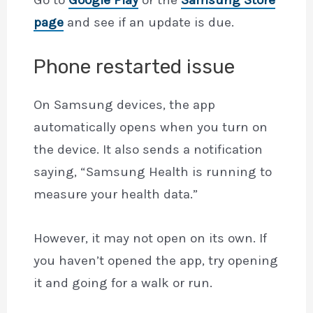
page
and see if an update is due.
Phone restarted issue
On Samsung devices, the app
automatically opens when you turn on
the device. It also sends a notification
saying, “Samsung Health is running to
measure your health data.”
However, it may not open on its own. If
you haven’t opened the app, try opening
it and going for a walk or run.