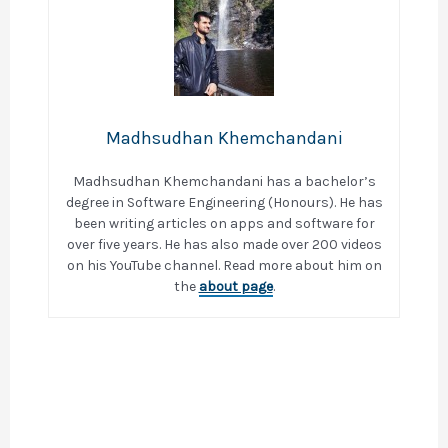
Madhsudhan Khemchandani
Madhsudhan Khemchandani has a bachelor’s
degree in Software Engineering (Honours). He has
been writing articles on apps and software for
over five years. He has also made over 200 videos
on his YouTube channel. Read more about him on
the
about page
.