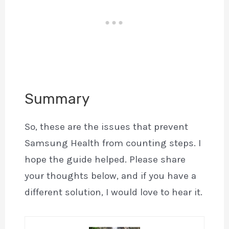
Summary
So, these are the issues that prevent
Samsung Health from counting steps. I
hope the guide helped. Please share
your thoughts below, and if you have a
different solution, I would love to hear it.