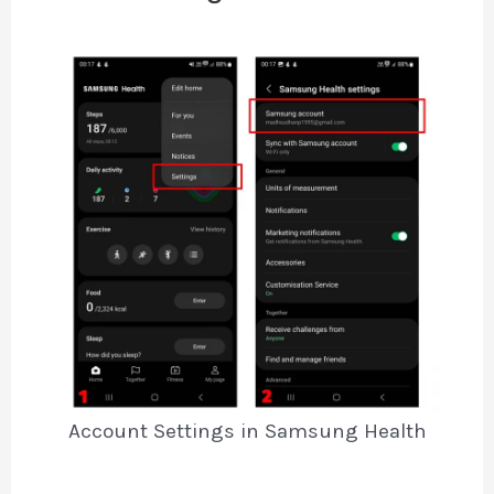
Account Settings in Samsung Health