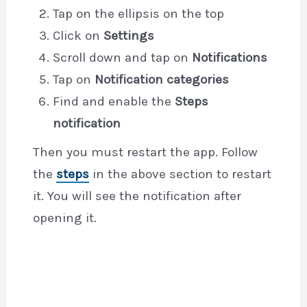
Tap on the ellipsis on the top
Click on
Settings
Scroll down and tap on
Notifications
Tap on
Notification categories
Find and enable the
Steps
notification
Then you must restart the app. Follow
the
steps
in the above section to restart
it. You will see the notification after
opening it.