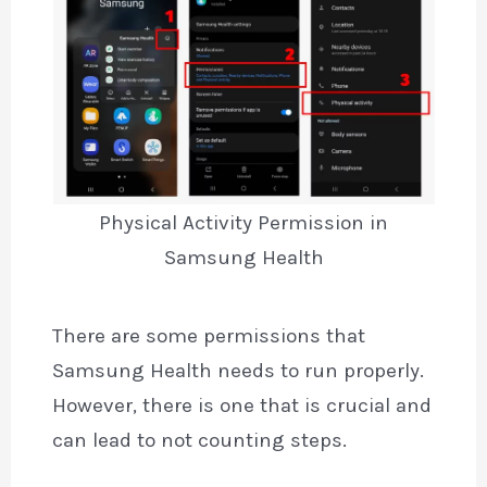
Physical Activity Permission in
Samsung Health
There are some permissions that
Samsung Health needs to run properly.
However, there is one that is crucial and
can lead to not counting steps.