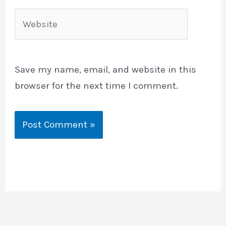
Website
Save my name, email, and website in this
browser for the next time I comment.