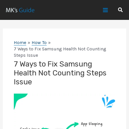
Skip
Sear
to
Main
content
Menu
Home
How To
7 Ways to Fix Samsung Health Not Counting
Steps Issue
7 Ways to Fix Samsung
Health Not Counting Steps
Issue