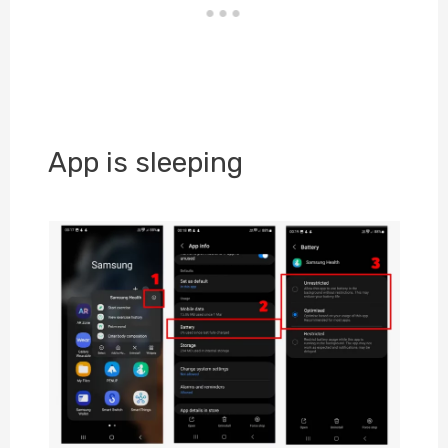
App is sleeping