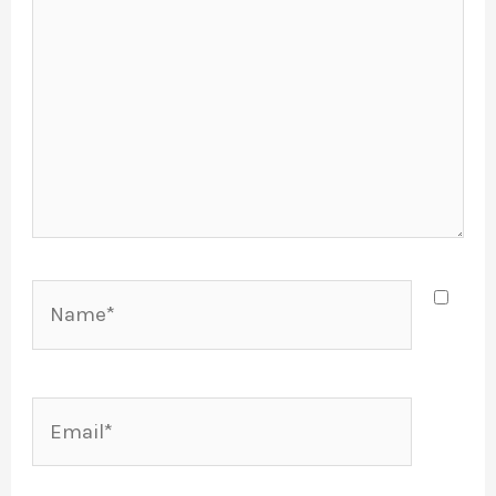
Name*
Email*