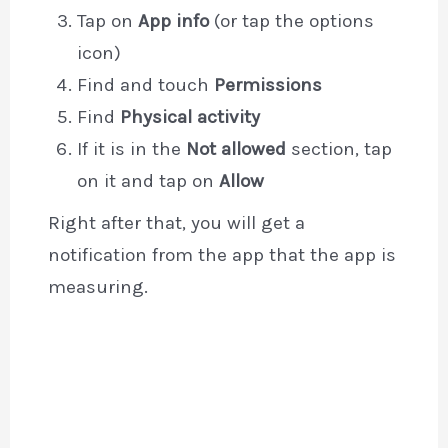
Tap on
App info
(or tap the options
icon)
Find and touch
Permissions
Find
Physical activity
If it is in the
Not allowed
section, tap
on it and tap on
Allow
Right after that, you will get a
notification from the app that the app is
measuring.