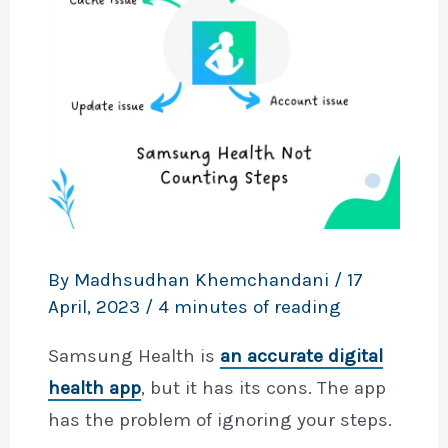
By
Madhsudhan Khemchandani
/
17
April, 2023
/
4 minutes of reading
Samsung Health is
an accurate digital
health app
, but it has its cons. The app
has the problem of ignoring your steps.