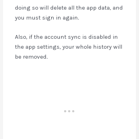
doing so will delete all the app data, and
you must sign in again.
Also, if the account sync is disabled in
the app settings, your whole history will
be removed.