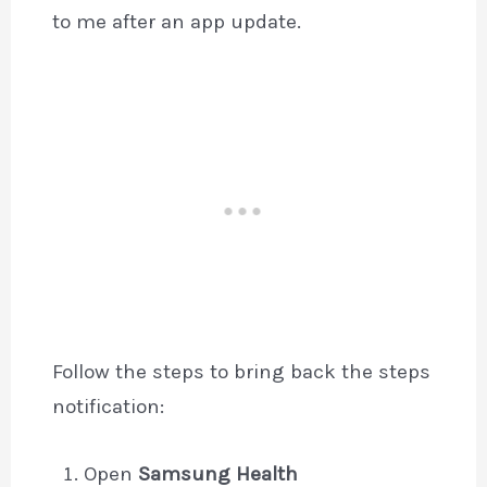
to me after an app update.
Follow the steps to bring back the steps
notification:
Open
Samsung Health