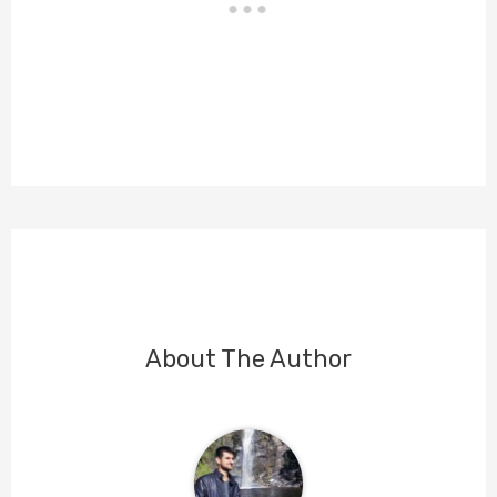
About The Author