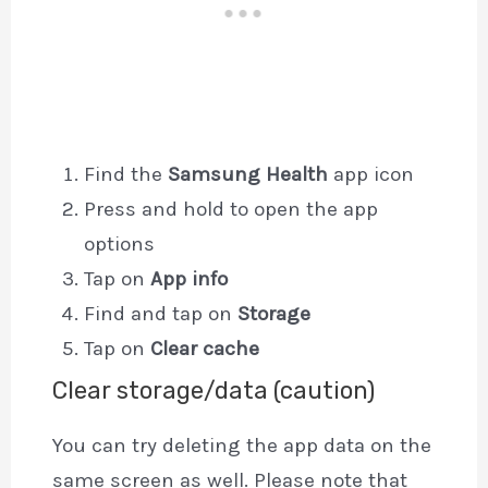
Find the
Samsung Health
app icon
Press and hold to open the app
options
Tap on
App info
Find and tap on
Storage
Tap on
Clear cache
Clear storage/data (caution)
You can try deleting the app data on the
same screen as well. Please note that