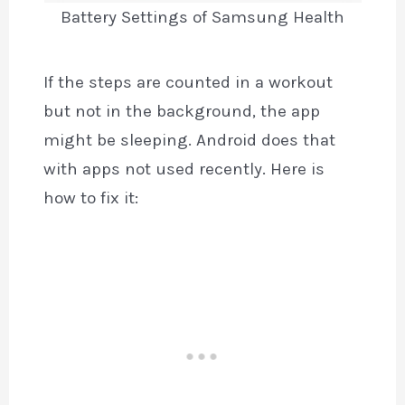
Battery Settings of Samsung Health
If the steps are counted in a workout
but not in the background, the app
might be sleeping. Android does that
with apps not used recently. Here is
how to fix it: