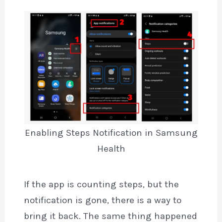
Enabling Steps Notification in Samsung
Health
If the app is counting steps, but the
notification is gone, there is a way to
bring it back. The same thing happened