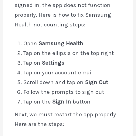
signed in, the app does not function
properly. Here is how to fix Samsung
Health not counting steps:
Open
Samsung Health
Tap on the ellipsis on the top right
Tap on
Settings
Tap on your account email
Scroll down and tap on
Sign Out
Follow the prompts to sign out
Tap on the
Sign In
button
Next, we must restart the app properly.
Here are the steps: