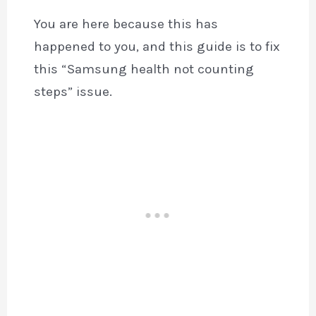
You are here because this has
happened to you, and this guide is to fix
this “Samsung health not counting
steps” issue.