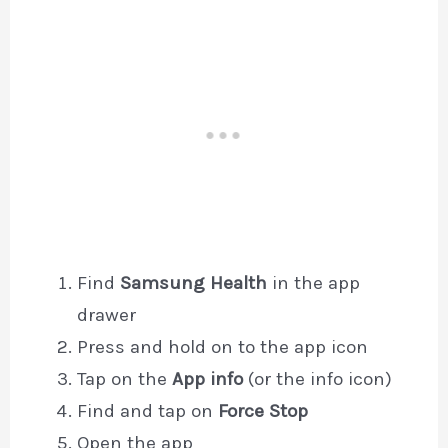
Find
Samsung Health
in the app
drawer
Press and hold on to the app icon
Tap on the
App info
(or the info icon)
Find and tap on
Force Stop
Open the app