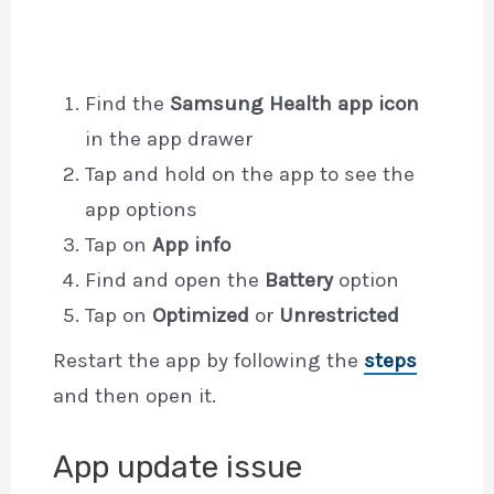
Find the
Samsung Health app icon
in the app drawer
Tap and hold on the app to see the
app options
Tap on
App info
Find and open the
Battery
option
Tap on
Optimized
or
Unrestricted
Restart the app by following the
steps
and then open it.
App update issue