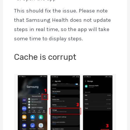
This should fix the issue. Please note
that Samsung Health does not update
steps in real time, so the app will take
some time to display steps.
Cache is corrupt