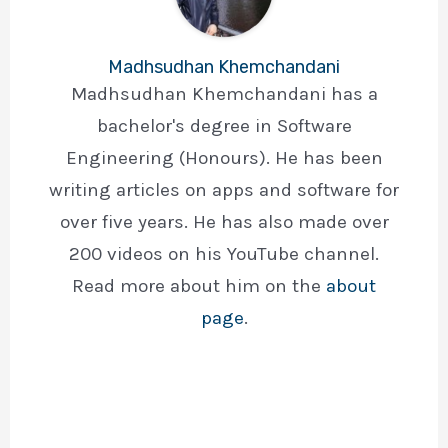
Madhsudhan Khemchandani
Madhsudhan Khemchandani has a
bachelor's degree in Software
Engineering (Honours). He has been
writing articles on apps and software for
over five years. He has also made over
200 videos on his YouTube channel.
Read more about him on the
about
page
.