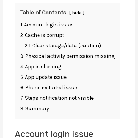
Table of Contents
hide
1
Account login issue
2
Cache is corrupt
2.1
Clear storage/data (caution)
3
Physical activity permission missing
4
App is sleeping
5
App update issue
6
Phone restarted issue
7
Steps notification not visible
8
Summary
Account login issue