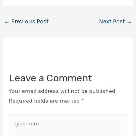
←
Previous Post
Next Post
→
Leave a Comment
Your email address will not be published.
Required fields are marked
*
Type
here..