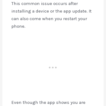
This common issue occurs after
installing a device or the app update. It
can also come when you restart your
phone.
Even though the app shows you are