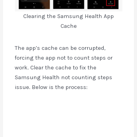
Clearing the Samsung Health App
Cache
The app’s cache can be corrupted,
forcing the app not to count steps or
work. Clear the cache to fix the
Samsung Health not counting steps
issue. Below is the process: