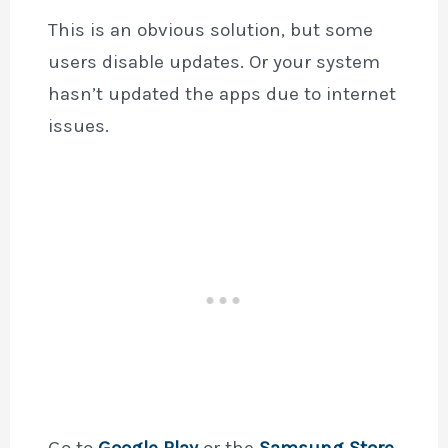
This is an obvious solution, but some
users disable updates. Or your system
hasn’t updated the apps due to internet
issues.
Go to
Google Play
or the
Samsung Store