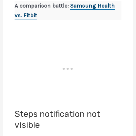
A comparison battle:
Samsung Health
vs. Fitbit
Steps notification not
visible