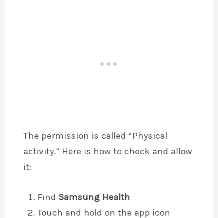
The permission is called “Physical
activity.” Here is how to check and allow
it:
Find
Samsung Health
Touch and hold on the app icon