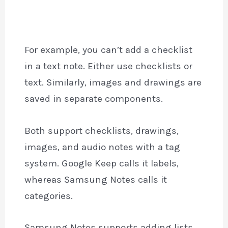
For example, you can’t add a checklist
in a text note. Either use checklists or
text. Similarly, images and drawings are
saved in separate components.
Both support checklists, drawings,
images, and audio notes with a tag
system. Google Keep calls it labels,
whereas Samsung Notes calls it
categories.
Samsung Notes supports adding lists,