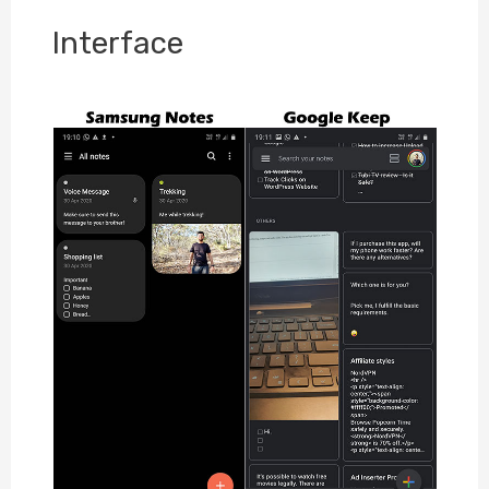
Interface