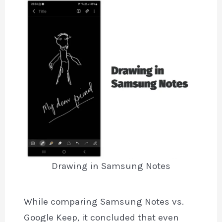
Drawing in Samsung Notes
While comparing Samsung Notes vs.
Google Keep, it concluded that even