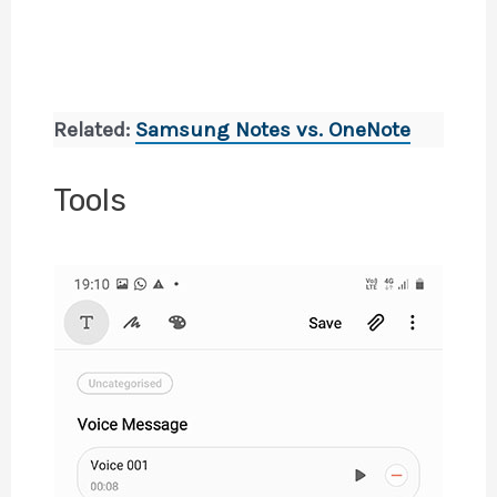
Related:
Samsung Notes vs. OneNote
Tools