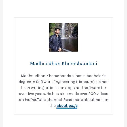
Madhsudhan Khemchandani
Madhsudhan Khemchandani has a bachelor’s
degree in Software Engineering (Honours). He has
been writing articles on apps and software for
over five years. He has also made over 200 videos
on his YouTube channel. Read more about him on
the
about page
.