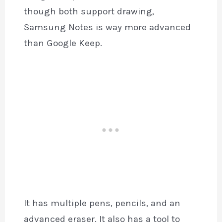
though both support drawing,
Samsung Notes is way more advanced
than Google Keep.
It has multiple pens, pencils, and an
advanced eraser. It also has a tool to