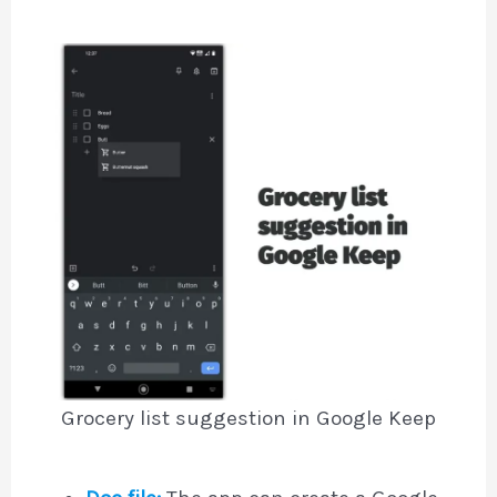
Grocery list suggestion in Google Keep