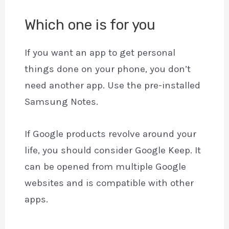
Which one is for you
If you want an app to get personal
things done on your phone, you don’t
need another app. Use the pre-installed
Samsung Notes.
If Google products revolve around your
life, you should consider Google Keep. It
can be opened from multiple Google
websites and is compatible with other
apps.