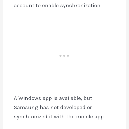
account to enable synchronization.
A Windows app is available, but
Samsung has not developed or
synchronized it with the mobile app.