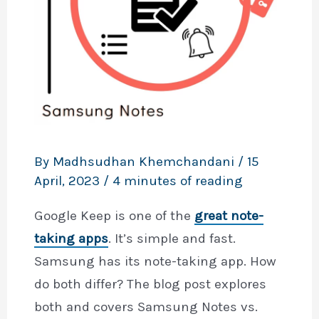
By
Madhsudhan Khemchandani
/
15
April, 2023
/
4 minutes of reading
Google Keep is one of the
great note-
taking apps
. It’s simple and fast.
Samsung has its note-taking app. How
do both differ? The blog post explores
both and covers Samsung Notes vs.