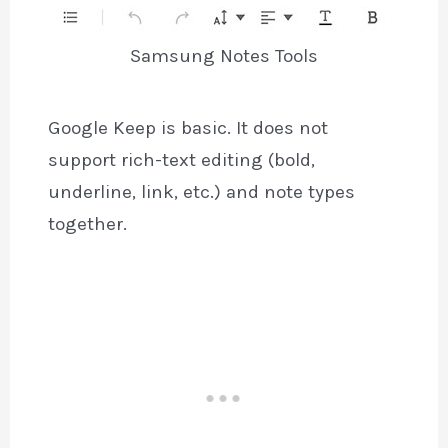
Samsung Notes Tools
Google Keep is basic. It does not
support rich-text editing (bold,
underline, link, etc.) and note types
together.