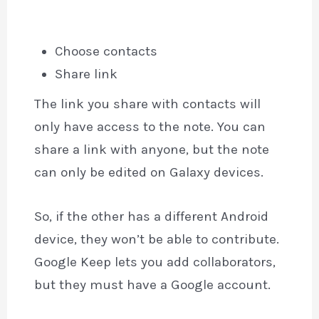
Choose contacts
Share link
The link you share with contacts will
only have access to the note. You can
share a link with anyone, but the note
can only be edited on Galaxy devices.
So, if the other has a different Android
device, they won’t be able to contribute.
Google Keep lets you add collaborators,
but they must have a Google account.