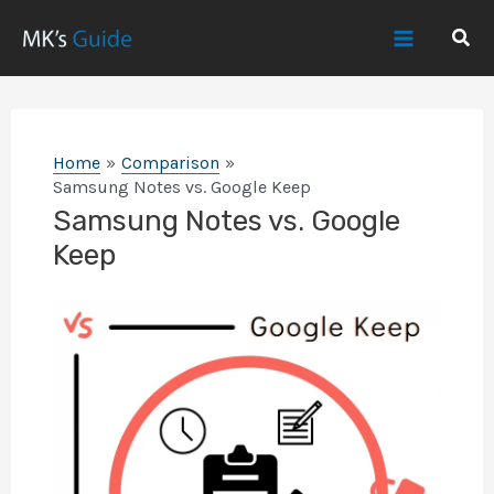
Skip
Sear
to
Main
content
Menu
Home
Comparison
Samsung Notes vs. Google Keep
Samsung Notes vs. Google
Keep