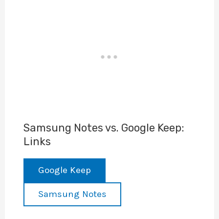
Samsung Notes vs. Google Keep:
Links
Google Keep
Samsung Notes