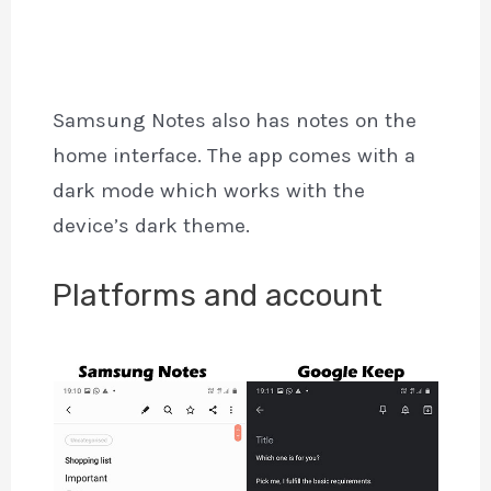
Samsung Notes also has notes on the
home interface. The app comes with a
dark mode which works with the
device’s dark theme.
Platforms and account