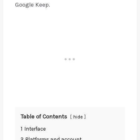
Google Keep.
Table of Contents
hide
1
Interface
2
Platforms and account