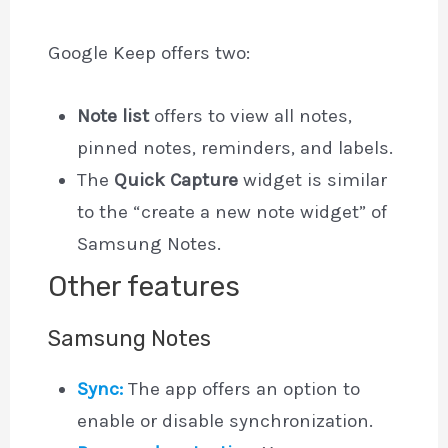
Google Keep offers two:
Note list
offers to view all notes,
pinned notes, reminders, and labels.
The
Quick Capture
widget is similar
to the “create a new note widget” of
Samsung Notes.
Other features
Samsung Notes
Sync:
The app offers an option to
enable or disable synchronization.