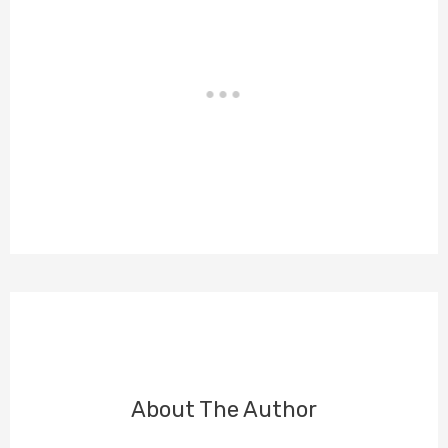
About The Author