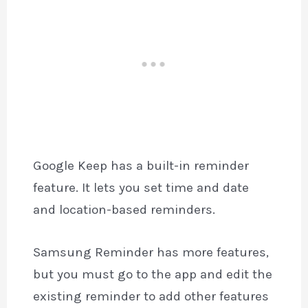
Google Keep has a built-in reminder
feature. It lets you set time and date
and location-based reminders.
Samsung Reminder has more features,
but you must go to the app and edit the
existing reminder to add other features