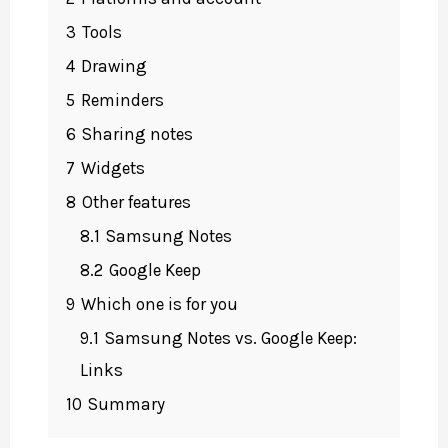
3
Tools
4
Drawing
5
Reminders
6
Sharing notes
7
Widgets
8
Other features
8.1
Samsung Notes
8.2
Google Keep
9
Which one is for you
9.1
Samsung Notes vs. Google Keep:
Links
10
Summary