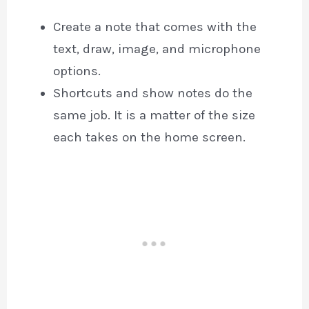
Create a note that comes with the
text, draw, image, and microphone
options.
Shortcuts and show notes do the
same job. It is a matter of the size
each takes on the home screen.