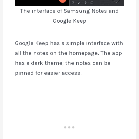
The interface of Samsung Notes and
Google Keep
Google Keep has a simple interface with
all the notes on the homepage. The app
has a dark theme; the notes can be
pinned for easier access.