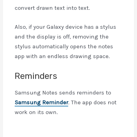
convert drawn text into text.
Also, if your Galaxy device has a stylus
and the display is off, removing the
stylus automatically opens the notes
app with an endless drawing space.
Reminders
Samsung Notes sends reminders to
Samsung Reminder
. The app does not
work on its own.