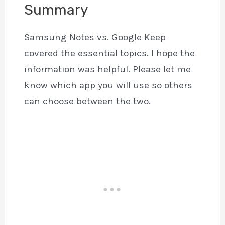
Summary
Samsung Notes vs. Google Keep
covered the essential topics. I hope the
information was helpful. Please let me
know which app you will use so others
can choose between the two.