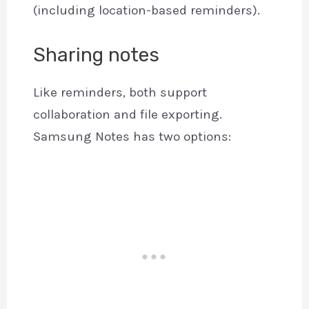
(including location-based reminders).
Sharing notes
Like reminders, both support
collaboration and file exporting.
Samsung Notes has two options: