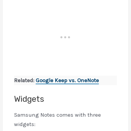
Related:
Google Keep vs. OneNote
Widgets
Samsung Notes comes with three
widgets: