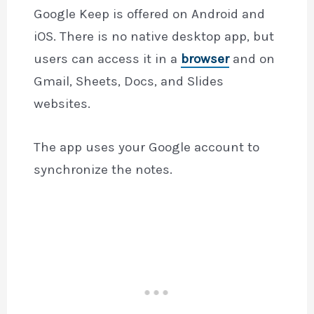
Google Keep is offered on Android and
iOS. There is no native desktop app, but
users can access it in a
browser
and on
Gmail, Sheets, Docs, and Slides
websites.
The app uses your Google account to
synchronize the notes.