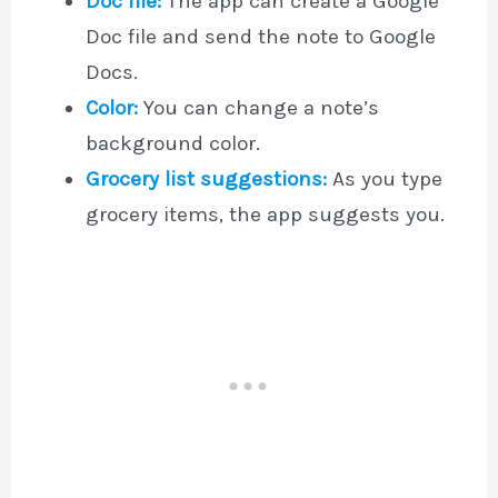
Doc file:
The app can create a Google
Doc file and send the note to Google
Docs.
Color:
You can change a note’s
background color.
Grocery list suggestions:
As you type
grocery items, the app suggests you.