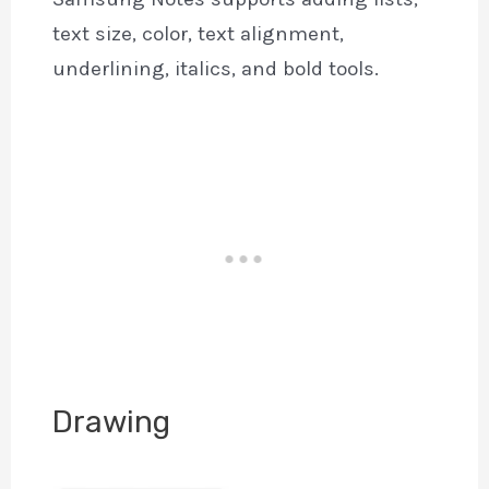
text size, color, text alignment,
underlining, italics, and bold tools.
Drawing