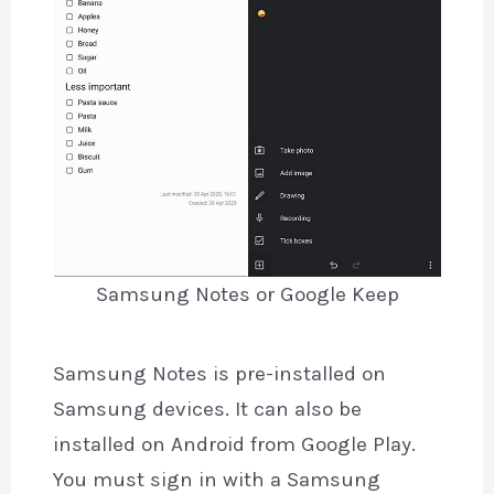
Samsung Notes or Google Keep
Samsung Notes is pre-installed on
Samsung devices. It can also be
installed on Android from Google Play.
You must sign in with a Samsung