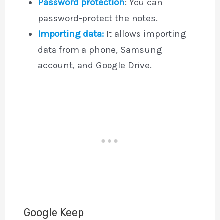
Password protection
: You can
password-protect the notes.
Importing data:
It allows importing
data from a phone, Samsung
account, and Google Drive.
Google Keep