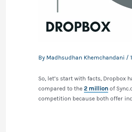
By
Madhsudhan Khemchandani
/
So, let’s start with facts, Dropbox 
compared to the
2 million
of Sync.c
competition because both offer in