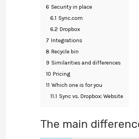
6
Security in place
6.1
Sync.com
6.2
Dropbox
7
Integrations
8
Recycle bin
9
Similarities and differences
10
Pricing
11
Which one is for you
11.1
Sync vs. Dropbox: Website
The main differenc