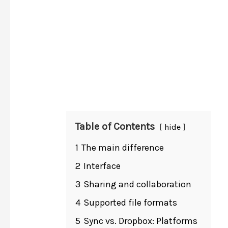
Table of Contents
hide
1
The main difference
2
Interface
3
Sharing and collaboration
4
Supported file formats
5
Sync vs. Dropbox: Platforms