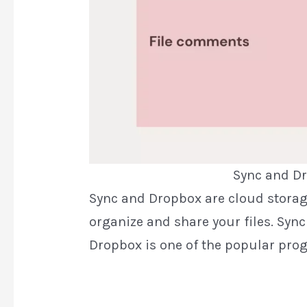
Sync and Dr
Sync and Dropbox are cloud storag
organize and share your files. Sync
Dropbox is one of the popular pro