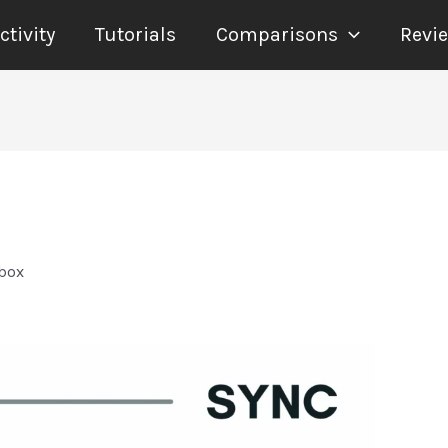
tivity
Tutorials
Comparisons
Revi
pbox