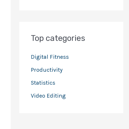
Top categories
Digital Fitness
Productivity
Statistics
Video Editing