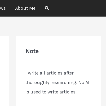
Search
ews
About Me
Note
I write all articles after
thoroughly researching. No AI
is used to write articles.