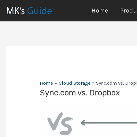
Skip
Home
Produc
to
content
Home
Cloud Storage
Sync.com vs. Dro
Sync.com vs. Dropbox