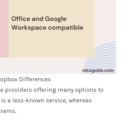
opbox Differences
e providers offering many options to
 is a less-known service, whereas
grams.