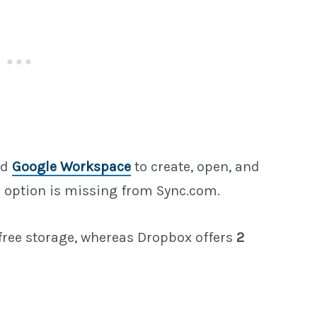
nd
Google Workspace
to create, open, and
 option is missing from Sync.com.
free storage, whereas Dropbox offers
2