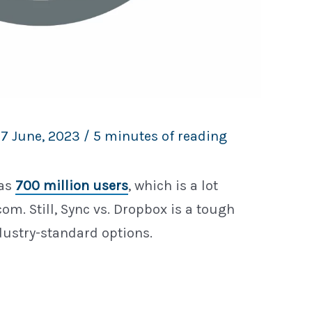
17 June, 2023
/
5 minutes of reading
has
700 million users
, which is a lot
om. Still, Sync vs. Dropbox is a tough
dustry-standard options.