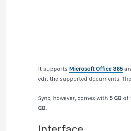
It supports
Microsoft Office 365
a
edit the supported documents. The
Sync, however, comes with
5 GB
of 
GB
.
Interface