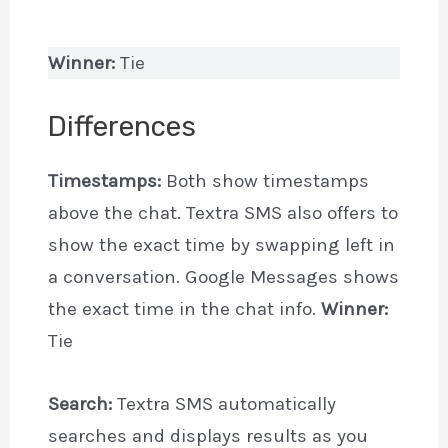
Winner:
Tie
Differences
Timestamps:
Both show timestamps
above the chat. Textra SMS also offers to
show the exact time by swapping left in
a conversation. Google Messages shows
the exact time in the chat info.
Winner:
Tie
Search:
Textra SMS automatically
searches and displays results as you