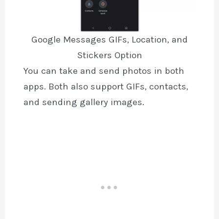
Google Messages GIFs, Location, and
Stickers Option
You can take and send photos in both
apps. Both also support GIFs, contacts,
and sending gallery images.