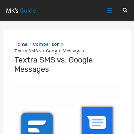
Skip
Sear
to
Main
content
Menu
Home
Comparison
Textra SMS vs. Google Messages
Textra SMS vs. Google
Messages