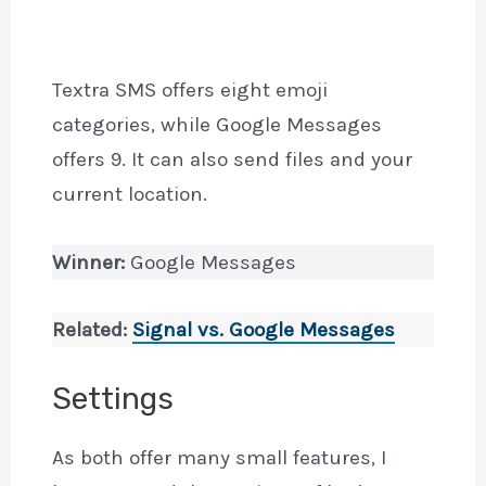
Textra SMS offers eight emoji
categories, while Google Messages
offers 9. It can also send files and your
current location.
Winner:
Google Messages
Related:
Signal vs. Google
Messages
Settings
As both offer many small features, I