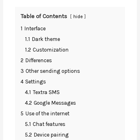
Table of Contents
hide
1
Interface
1.1
Dark theme
1.2
Customization
2
Differences
3
Other sending options
4
Settings
4.1
Textra SMS
4.2
Google Messages
5
Use of the internet
5.1
Chat features
5.2
Device pairing