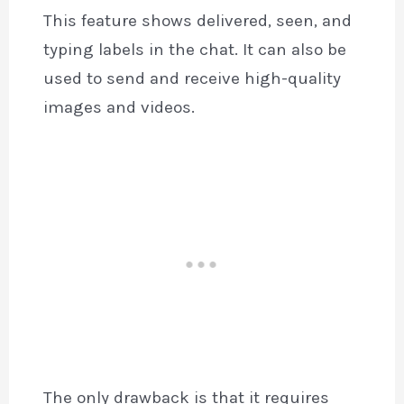
This feature shows delivered, seen, and
typing labels in the chat. It can also be
used to send and receive high-quality
images and videos.
The only drawback is that it requires