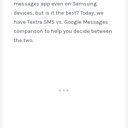
messages app even on Samsung
devices, but is it the best? Today, we
have Textra SMS vs. Google Messages
comparison to help you decide between
the two.