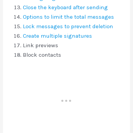
Close the keyboard after sending
Options to limit the total messages
Lock messages to prevent deletion
Create multiple signatures
Link previews
Block contacts