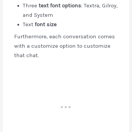
Three
text font options
: Textra, Gilroy,
and System
Text
font size
Furthermore, each conversation comes
with a customize option to customize
that chat.