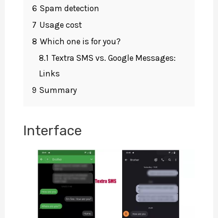
6
Spam detection
7
Usage cost
8
Which one is for you?
8.1
Textra SMS vs. Google Messages:
Links
9
Summary
Interface