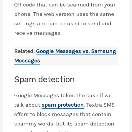
QR code that can be scanned from your
phone. The web version uses the same
settings and can be used to send and
receive messages.
Related:
Google Messages vs. Samsung
Messages
Spam detection
Google Messages takes the cake if we
talk about
spam protection
. Textra SMS
offers to block messages that contain
spammy words, but its spam detection