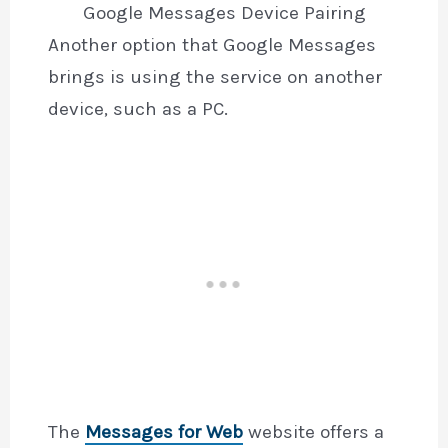
Google Messages Device Pairing
Another option that Google Messages
brings is using the service on another
device, such as a PC.
The
Messages for Web
website offers a