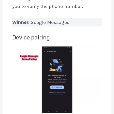
you to verify the phone number.
Winner:
Google Messages
Device pairing