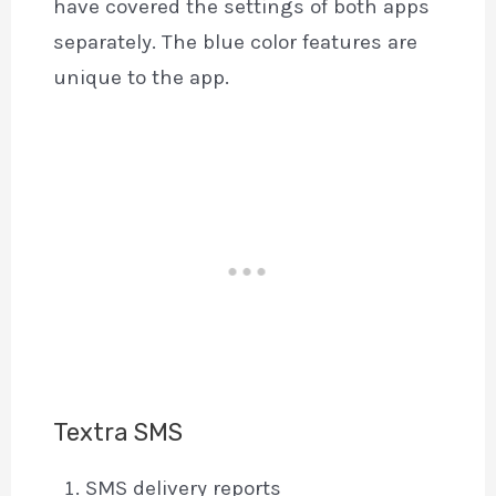
have covered the settings of both apps
separately. The blue color features are
unique to the app.
Textra SMS
SMS delivery reports