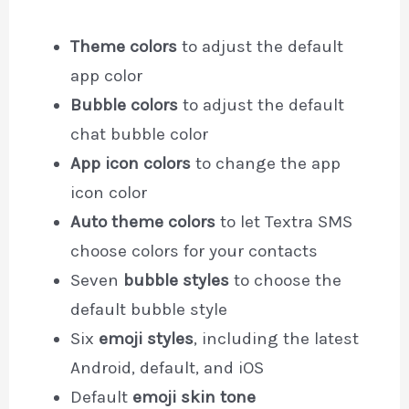
Theme colors
to adjust the default
app color
Bubble colors
to adjust the default
chat bubble color
App icon colors
to change the app
icon color
Auto theme colors
to let Textra SMS
choose colors for your contacts
Seven
bubble styles
to choose the
default bubble style
Six
emoji styles
, including the latest
Android, default, and iOS
Default
emoji skin tone