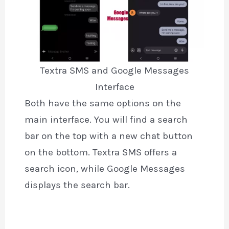
Textra SMS and Google Messages
Interface
Both have the same options on the
main interface. You will find a search
bar on the top with a new chat button
on the bottom. Textra SMS offers a
search icon, while Google Messages
displays the search bar.