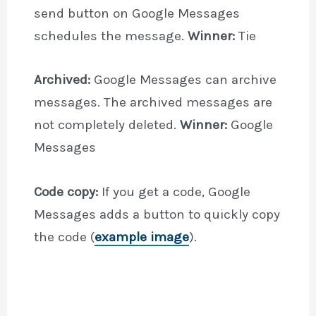
send button on Google Messages
schedules the message.
Winner:
Tie
Archived:
Google Messages can archive
messages. The archived messages are
not completely deleted.
Winner:
Google
Messages
Code copy:
If you get a code, Google
Messages adds a button to quickly copy
the code (
example image
).