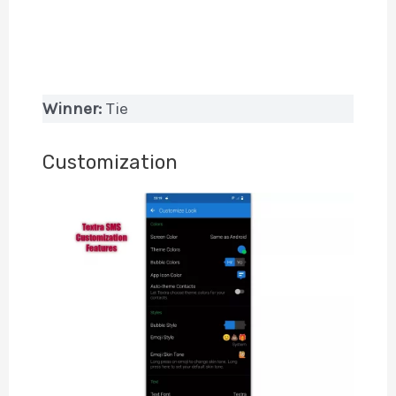
Winner:
Tie
Customization