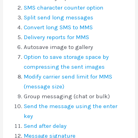
SMS character counter option
Split send long messages
Convert long SMS to MMS
Delivery reports for MMS
Autosave image to gallery
Option to save storage space by
compressing the sent images
Modify carrier send limit for MMS
(message size)
Group messaging (chat or bulk)
Send the message using the enter
key
Send after delay
Message signature