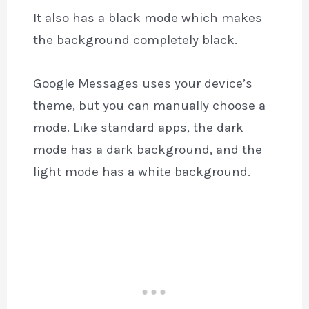
It also has a black mode which makes
the background completely black.
Google Messages uses your device’s
theme, but you can manually choose a
mode. Like standard apps, the dark
mode has a dark background, and the
light mode has a white background.