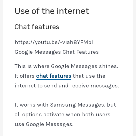
Use of the internet
Chat features
https://youtu.be/-viah8YFMbI
Google Messages Chat Features
This is where Google Messages shines.
It offers
chat features
that use the
internet to send and receive messages.
It works with Samsung Messages, but
all options activate when both users
use Google Messages.