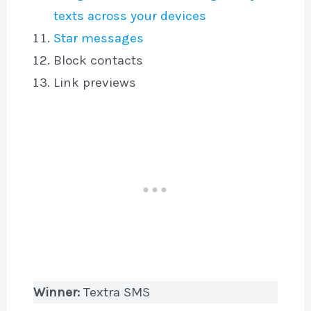
texts across your devices
Star messages
Block contacts
Link previews
Winner:
Textra SMS