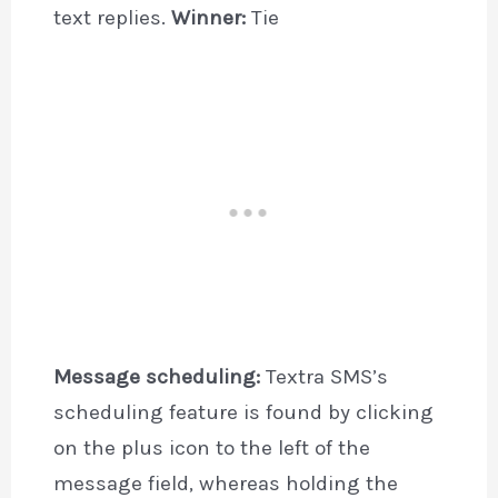
text replies.
Winner:
Tie
Message scheduling:
Textra SMS’s
scheduling feature is found by clicking
on the plus icon to the left of the
message field, whereas holding the