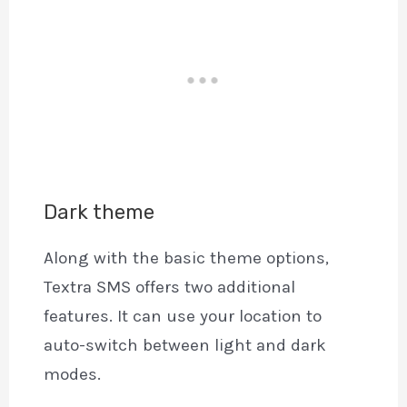
Dark theme
Along with the basic theme options,
Textra SMS offers two additional
features. It can use your location to
auto-switch between light and dark
modes.