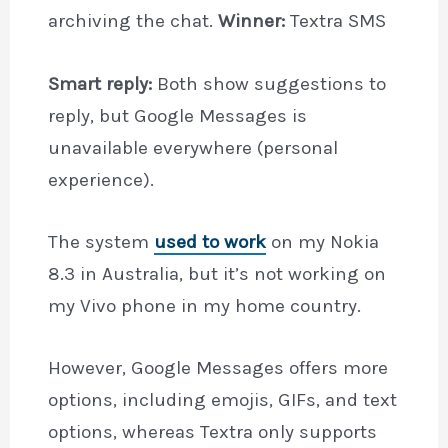
archiving the chat.
Winner:
Textra SMS
Smart reply:
Both show suggestions to
reply, but Google Messages is
unavailable everywhere (personal
experience).
The system
used to work
on my Nokia
8.3 in Australia, but it’s not working on
my Vivo phone in my home country.
However, Google Messages offers more
options, including emojis, GIFs, and text
options, whereas Textra only supports