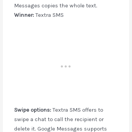
Messages copies the whole text.
Winner:
Textra SMS
Swipe options:
Textra SMS offers to
swipe a chat to call the recipient or
delete it. Google Messages supports