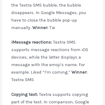
the Textra SMS bubble, the bubble
disappears. In Google Messages, you
have to close the bubble pop-up
manually.
Winner:
Tie
iMessage reactions:
Textra SMS
supports message reactions from iOS
devices, while the latter displays a
message with the emoji’s name. For
example: Liked “I’m coming.”
Winner:
Textra SMS
Copying text:
Textra supports copying
part of the text. In comparison, Google