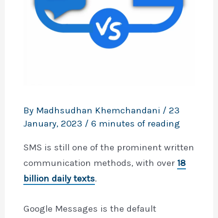
By
Madhsudhan Khemchandani
/
23
January, 2023
/
6 minutes of reading
SMS is still one of the prominent written
communication methods, with over
18
billion daily texts
.
Google Messages is the default