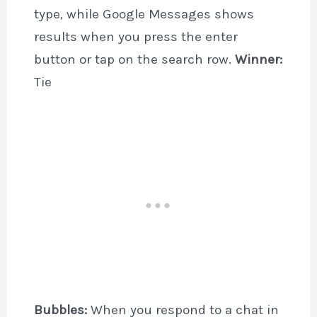
type, while Google Messages shows
results when you press the enter
button or tap on the search row.
Winner:
Tie
Bubbles:
When you respond to a chat in