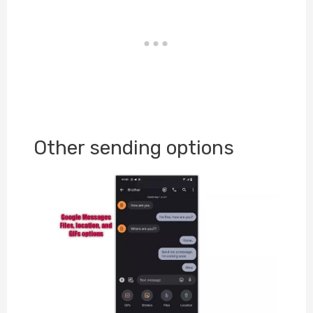
Other sending options