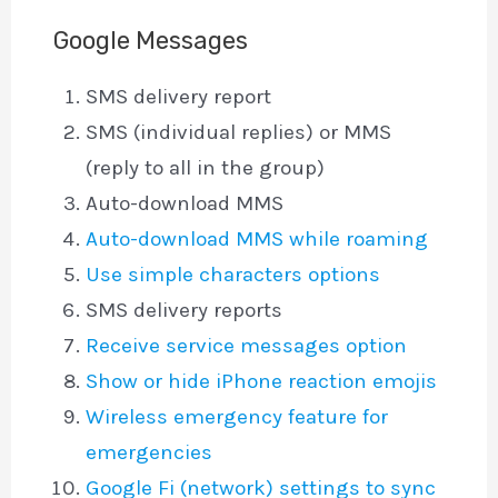
Google Messages
SMS delivery report
SMS (individual replies) or MMS
(reply to all in the group)
Auto-download MMS
Auto-download MMS while roaming
Use simple characters options
SMS delivery reports
Receive service messages option
Show or hide iPhone reaction emojis
Wireless emergency feature for
emergencies
Google Fi (network) settings to sync