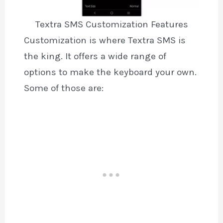
Textra SMS Customization Features
Customization is where Textra SMS is
the king. It offers a wide range of
options to make the keyboard your own.
Some of those are: