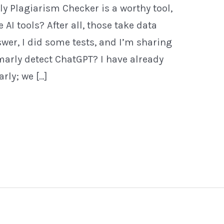
y Plagiarism Checker is a worthy tool,
 AI tools? After all, those take data
swer, I did some tests, and I’m sharing
arly detect ChatGPT? I have already
ly; we […]