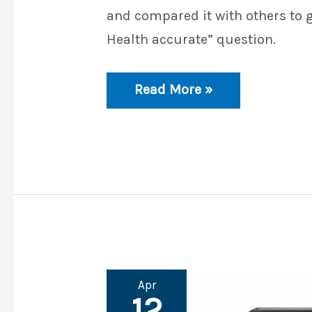
and compared it with others to 
Health accurate” question.
Is
Read More »
Samsung
Health
Accurate
Apr
12