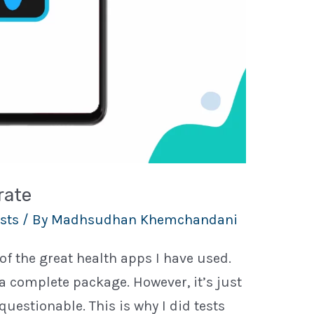
rate
sts
/ By
Madhsudhan Khemchandani
f the great health apps I have used.
 a complete package. However, it’s just
 questionable. This is why I did tests