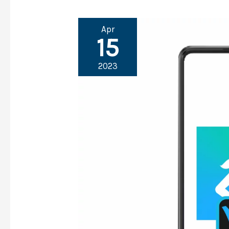
Apr
15
2023