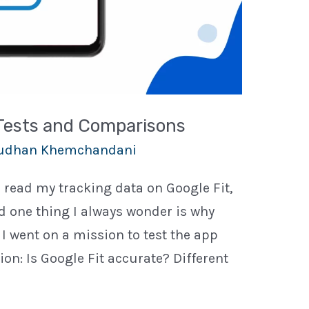
 Tests and Comparisons
udhan Khemchandani
n read my tracking data on Google Fit,
 one thing I always wonder is why
, I went on a mission to test the app
ion: Is Google Fit accurate? Different