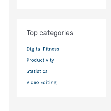
Top categories
Digital Fitness
Productivity
Statistics
Video Editing