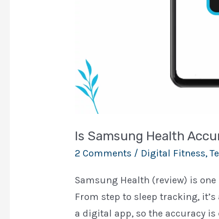
Is Samsung Health Accu
2 Comments
/
Digital Fitness
,
Te
Samsung Health (review) is one o
From step to sleep tracking, it’s
a digital app, so the accuracy is