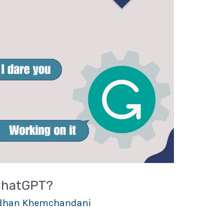
ChatGPT?
han Khemchandani