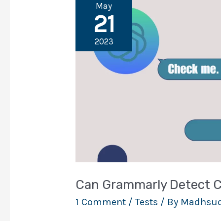
May
21
2023
Can Grammarly Detect 
1 Comment
/
Tests
/ By
Madhsud