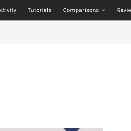
tivity
Tutorials
Comparisons
Revi