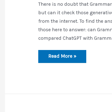
There is no doubt that Grammarl
but can it check those generative
from the internet. To find the an
those here to answer: can Gramm
compared ChatGPT with Grammar
Can
Read More »
Grammarly
Detect
ChatGPT?