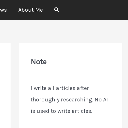
Search
ews
About Me
Note
I write all articles after
thoroughly researching. No AI
is used to write articles.