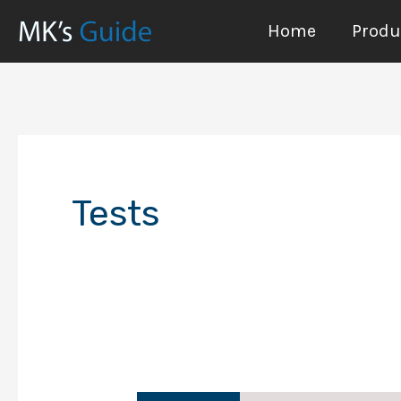
Skip
Home
Produc
to
content
Tests