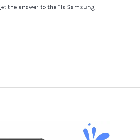
get the answer to the “Is Samsung