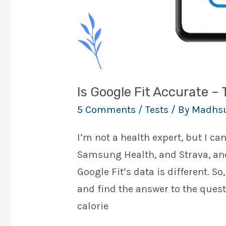
Is Google Fit Accurate –
5 Comments
/
Tests
/ By
Madhs
I’m not a health expert, but I ca
Samsung Health, and Strava, and
Google Fit’s data is different. So
and find the answer to the quest
calorie