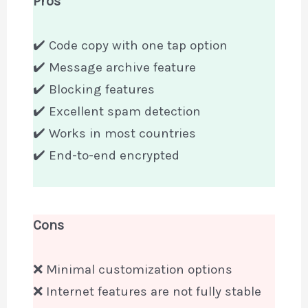
Pros
✔️ Code copy with one tap option
✔️ Message archive feature
✔️ Blocking features
✔️ Excellent spam detection
✔️ Works in most countries
✔️ End-to-end encrypted
Cons
❌ Minimal customization options
❌ Internet features are not fully stable