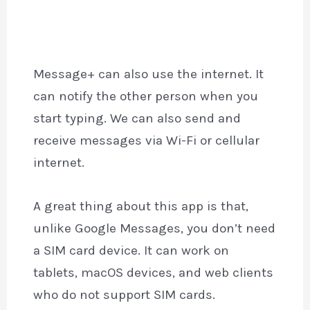
Message+ can also use the internet. It
can notify the other person when you
start typing. We can also send and
receive messages via Wi-Fi or cellular
internet.
A great thing about this app is that,
unlike Google Messages, you don’t need
a SIM card device. It can work on
tablets, macOS devices, and web clients
who do not support SIM cards.