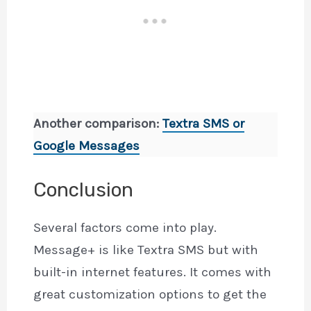
Another comparison:
Textra SMS or
Google Messages
Conclusion
Several factors come into play.
Message+ is like Textra SMS but with
built-in internet features. It comes with
great customization options to get the