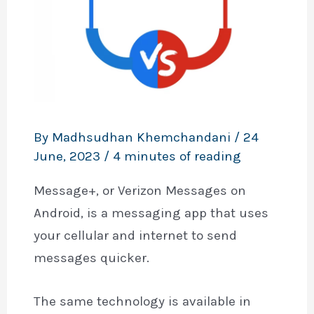
By
Madhsudhan Khemchandani
/
24
June, 2023
/
4 minutes of reading
Message+, or Verizon Messages on
Android, is a messaging app that uses
your cellular and internet to send
messages quicker.
The same technology is available in