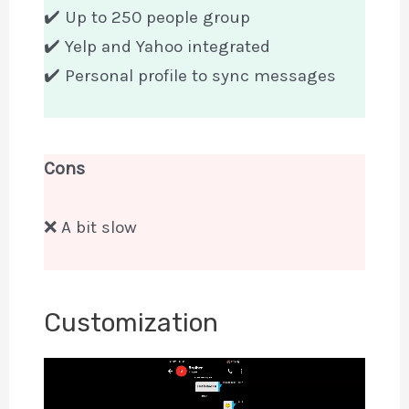
✔️ Up to 250 people group
✔️ Yelp and Yahoo integrated
✔️ Personal profile to sync messages
Cons
❌ A bit slow
Customization