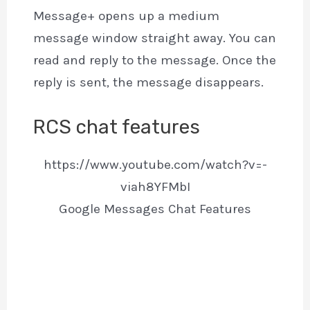
Message+ opens up a medium
message window straight away. You can
read and reply to the message. Once the
reply is sent, the message disappears.
RCS chat features
https://www.youtube.com/watch?v=-
viah8YFMbI
Google Messages Chat Features