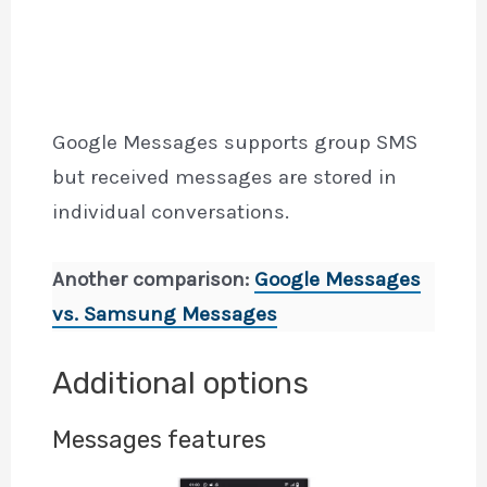
Google Messages supports group SMS
but received messages are stored in
individual conversations.
Another comparison:
Google Messages
vs. Samsung Messages
Additional options
Messages features