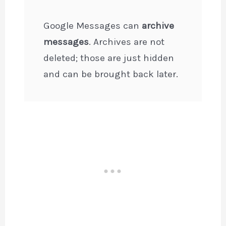
Google Messages can
archive
messages
. Archives are not
deleted; those are just hidden
and can be brought back later.