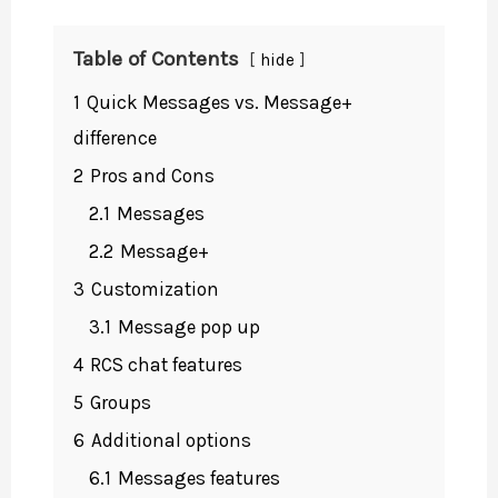
Table of Contents
hide
1
Quick Messages vs. Message+
difference
2
Pros and Cons
2.1
Messages
2.2
Message+
3
Customization
3.1
Message pop up
4
RCS chat features
5
Groups
6
Additional options
6.1
Messages features