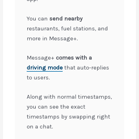
You can
send nearby
restaurants, fuel stations, and
more in Message+.
Message+
comes with a
driving mode
that auto-replies
to users.
Along with normal timestamps,
you can see the exact
timestamps by swapping right
on a chat.