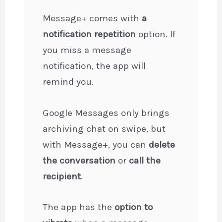
Message+ comes with
a
notification repetition
option. If
you miss a message
notification, the app will
remind you.
Google Messages only brings
archiving chat on swipe, but
with Message+, you can
delete
the conversation
or
call the
recipient
.
The app has the
option to