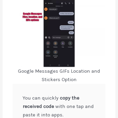
Google Messages GIFs Location and
Stickers Option
You can quickly
copy the
received code
with one tap and
paste it into apps.