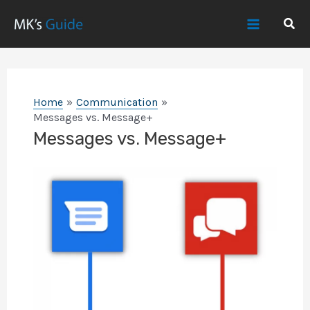
Skip
Sear
to
Main
content
Menu
Home
Communication
Messages vs. Message+
Messages vs. Message+