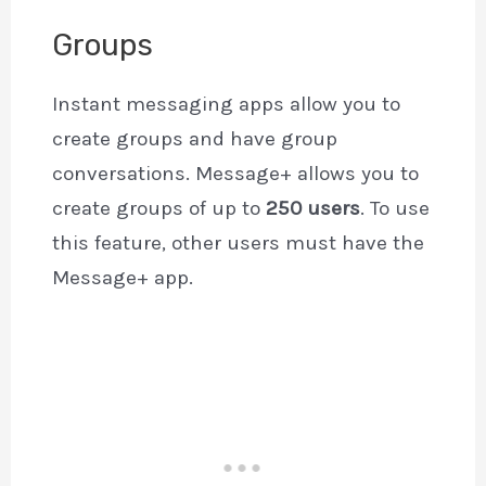
Groups
Instant messaging apps allow you to
create groups and have group
conversations. Message+ allows you to
create groups of up to
250 users
. To use
this feature, other users must have the
Message+ app.