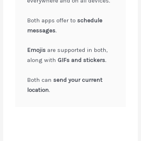
everywhere and on all devices.
Both apps offer to
schedule
messages
.
Emojis
are supported in both,
along with
GIFs and stickers
.
Both can
send your current
location
.