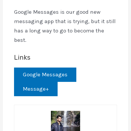
Google Messages is our good new
messaging app that is trying, but it still
has a long way to go to become the
best.
Links
Google Messages
Message+