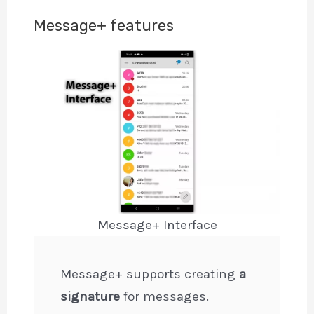
Message+ features
Message+ Interface
Message+ supports creating
a
signature
for messages.