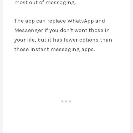
most out of messaging.
The app can replace WhatsApp and
Messenger if you don’t want those in
your life, but it has fewer options than
those instant messaging apps.