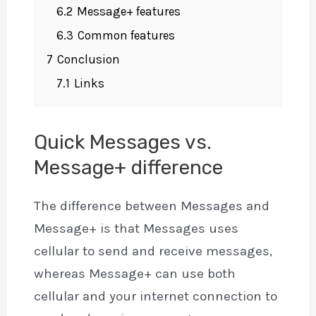
6.2
Message+ features
6.3
Common features
7
Conclusion
7.1
Links
Quick Messages vs.
Message+ difference
The difference between Messages and
Message+ is that Messages uses
cellular to send and receive messages,
whereas Message+ can use both
cellular and your internet connection to