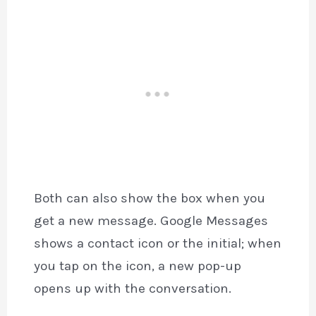
Both can also show the box when you
get a new message. Google Messages
shows a contact icon or the initial; when
you tap on the icon, a new pop-up
opens up with the conversation.