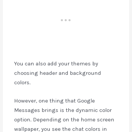
You can also add your themes by
choosing header and background
colors.
However, one thing that Google
Messages brings is the dynamic color
option. Depending on the home screen
wallpaper, you see the chat colors in