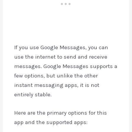
If you use Google Messages, you can
use the internet to send and receive
messages. Google Messages supports a
few options, but unlike the other
instant messaging apps, it is not
entirely stable.
Here are the primary options for this
app and the supported apps: