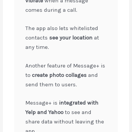
vibrate
when a message
comes during a call.
The app also lets whitelisted
contacts
see your location
at
any time.
Another feature of Message+ is
to
create photo collages
and
send them to users.
Message+ is
integrated with
Yelp and Yahoo
to see and
share data without leaving the
app.