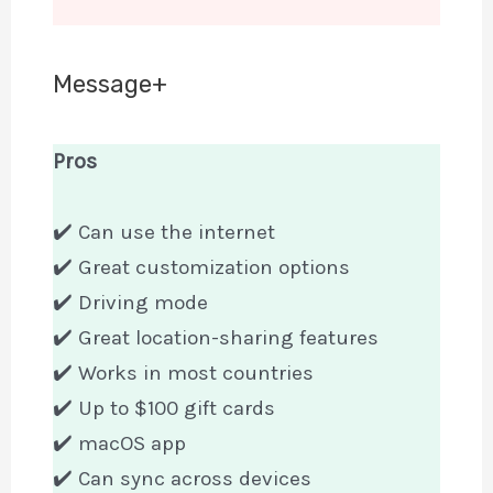
Message+
Pros
✔️ Can use the internet
✔️ Great customization options
✔️ Driving mode
✔️ Great location-sharing features
✔️ Works in most countries
✔️ Up to $100 gift cards
✔️ macOS app
✔️ Can sync across devices