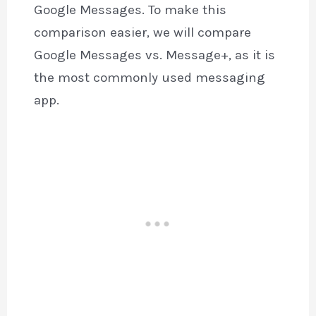
Google Messages. To make this
comparison easier, we will compare
Google Messages vs. Message+, as it is
the most commonly used messaging
app.