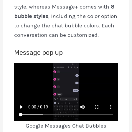
style, whereas Message+ comes with
8
bubble styles
, including the color option
to change the chat bubble colors. Each
conversation can be customized.
Message pop up
Google Messages Chat Bubbles