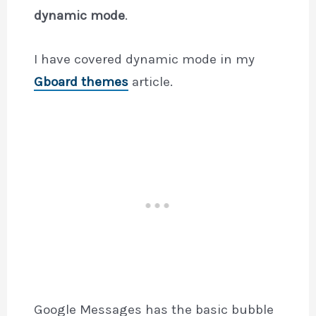
dynamic mode
.
I have covered dynamic mode in my
Gboard themes
article.
Google Messages has the basic bubble