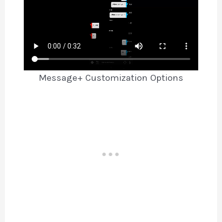
Message+ Customization Options