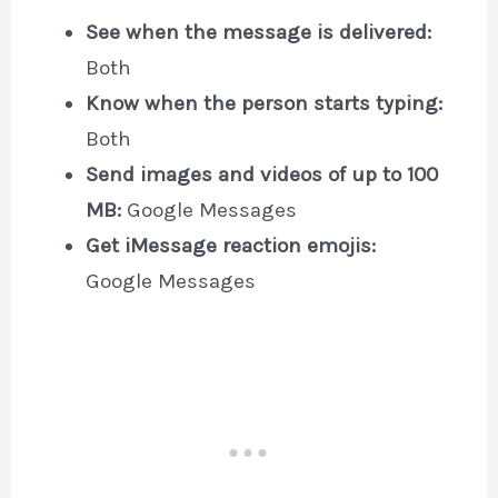
See when the message is delivered:
Both
Know when the person starts typing:
Both
Send images and videos of up to 100
MB:
Google Messages
Get iMessage reaction emojis:
Google Messages