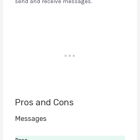
send and receive messages.
Pros and Cons
Messages