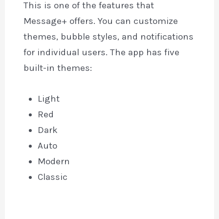
This is one of the features that
Message+ offers. You can customize
themes, bubble styles, and notifications
for individual users. The app has five
built-in themes:
Light
Red
Dark
Auto
Modern
Classic