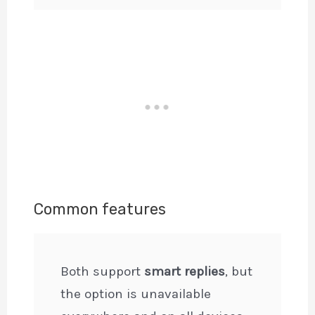
Common features
Both support
smart replies
, but
the option is unavailable