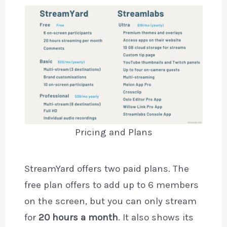
Pricing and Plans
StreamYard offers two paid plans. The
free plan offers to add up to 6 members
on the screen, but you can only stream
for
20 hours a month
. It also shows its