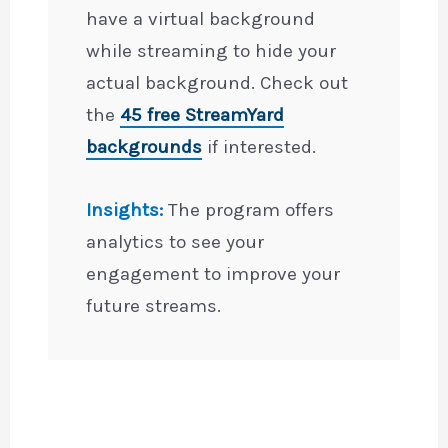
have a virtual background
while streaming to hide your
actual background. Check out
the
45 free StreamYard
backgrounds
if interested.
Insights:
The program offers
analytics to see your
engagement to improve your
future streams.