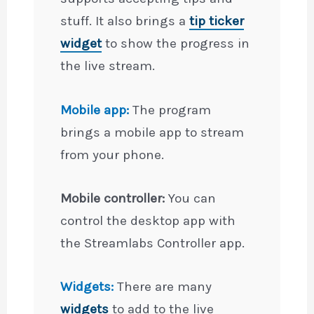
stuff. It also brings a
tip ticker
widget
to show the progress in
the live stream.
Mobile app:
The program
brings a mobile app to stream
from your phone.
Mobile controller:
You can
control the desktop app with
the Streamlabs Controller app.
Widgets:
There are many
widgets
to add to the live