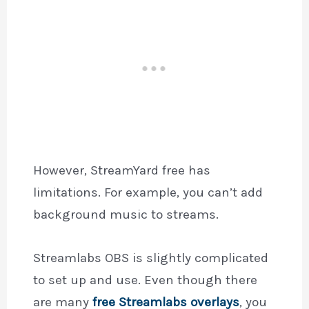
However, StreamYard free has
limitations. For example, you can’t add
background music to streams.
Streamlabs OBS is slightly complicated
to set up and use. Even though there
are many
free Streamlabs overlays
, you