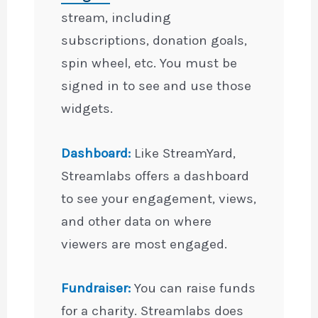
stream, including
subscriptions, donation goals,
spin wheel, etc. You must be
signed in to see and use those
widgets.
Dashboard:
Like StreamYard,
Streamlabs offers a dashboard
to see your engagement, views,
and other data on where
viewers are most engaged.
Fundraiser:
You can raise funds
for a charity. Streamlabs does