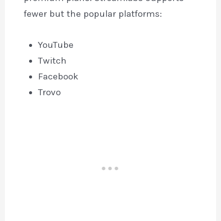
fewer but the popular platforms:
YouTube
Twitch
Facebook
Trovo