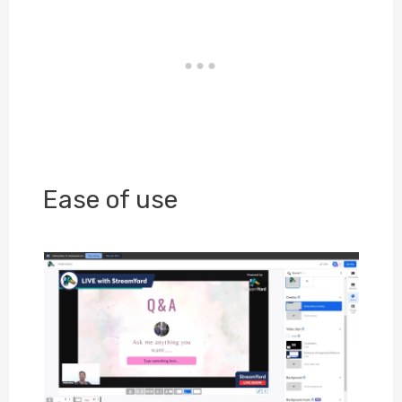
Ease of use