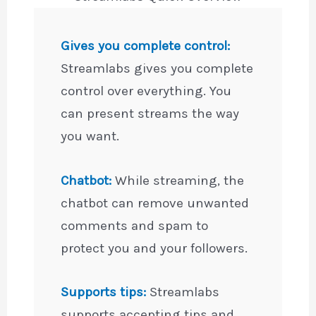
Gives you complete control:
Streamlabs gives you complete
control over everything. You
can present streams the way
you want.
Chatbot:
While streaming, the
chatbot can remove unwanted
comments and spam to
protect you and your followers.
Supports tips:
Streamlabs
supports accepting tips and