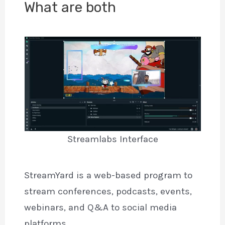
What are both
Streamlabs Interface
StreamYard is a web-based program to
stream conferences, podcasts, events,
webinars, and Q&A to social media
platforms.