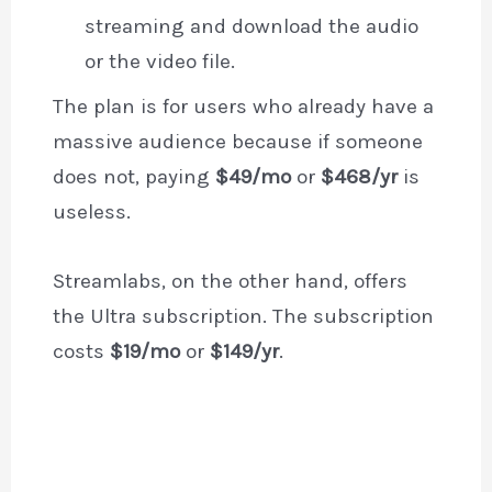
streaming and download the audio
or the video file.
The plan is for users who already have a
massive audience because if someone
does not, paying
$49/mo
or
$468/yr
is
useless.
Streamlabs, on the other hand, offers
the Ultra subscription. The subscription
costs
$19/mo
or
$149/yr
.