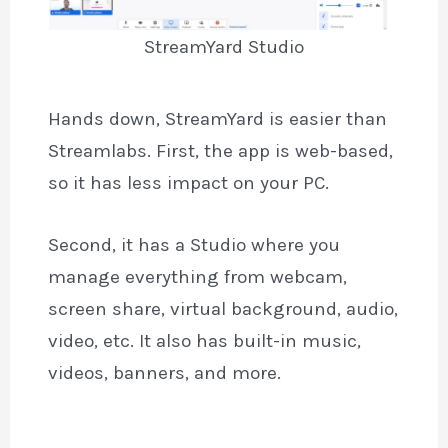
StreamYard Studio
Hands down, StreamYard is easier than
Streamlabs. First, the app is web-based,
so it has less impact on your PC.
Second, it has a Studio where you
manage everything from webcam,
screen share, virtual background, audio,
video, etc. It also has built-in music,
videos, banners, and more.