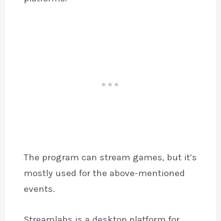
The program can stream games, but it’s
mostly used for the above-mentioned
events.
Streamlabs is a desktop platform for