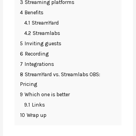
3
Streaming platforms
4
Benefits
4.1
StreamYard
4.2
Streamlabs
5
Inviting guests
6
Recording
7
Integrations
8
StreamYard vs. Streamlabs OBS:
Pricing
9
Which one is better
9.1
Links
10
Wrap up