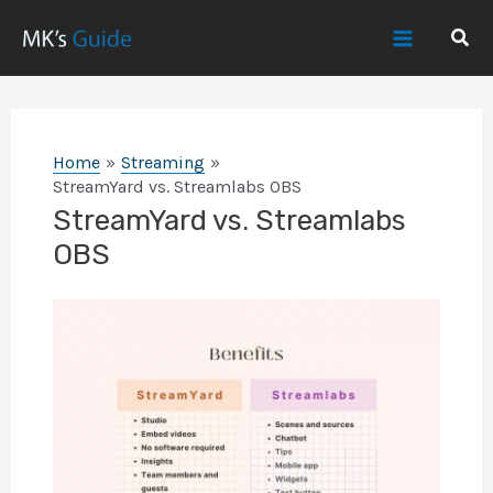
Skip
Sear
to
Main
content
Menu
Home
Streaming
StreamYard vs. Streamlabs OBS
StreamYard vs. Streamlabs
OBS