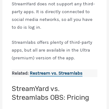
StreamYard does not support any third-
party apps. It is directly connected to
social media networks, so all you have
to do is log in.
Streamlabs offers plenty of third-party
apps, but all are available in the Ultra
(premium) version of the app.
Related:
Restream vs. Streamlabs
StreamYard vs.
Streamlabs OBS: Pricing