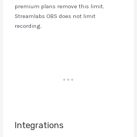
premium plans remove this limit.
Streamlabs OBS does not limit
recording.
Integrations