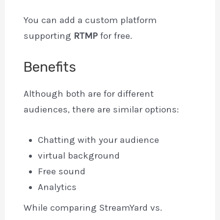
You can add a custom platform
supporting
RTMP
for free.
Benefits
Although both are for different
audiences, there are similar options:
Chatting with your audience
virtual background
Free sound
Analytics
While comparing StreamYard vs.