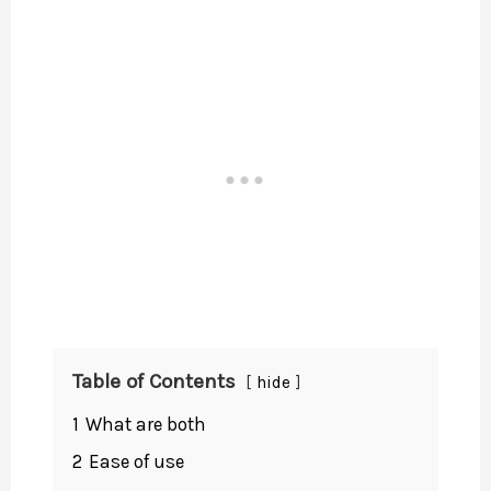
Table of Contents
hide
1
What are both
2
Ease of use