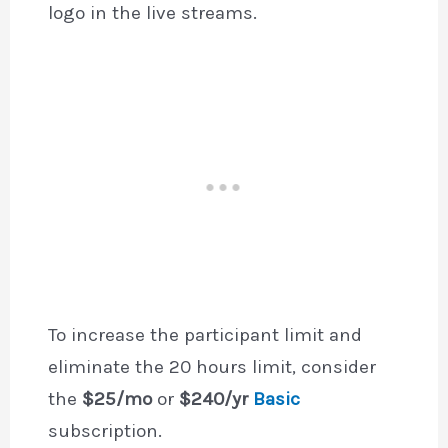
logo in the live streams.
To increase the participant limit and
eliminate the 20 hours limit, consider
the
$25/mo
or
$240/yr
Basic
subscription.