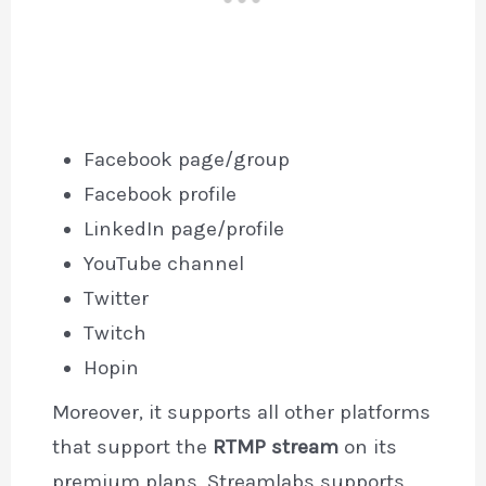
Facebook page/group
Facebook profile
LinkedIn page/profile
YouTube channel
Twitter
Twitch
Hopin
Moreover, it supports all other platforms
that support the
RTMP stream
on its
premium plans. Streamlabs supports