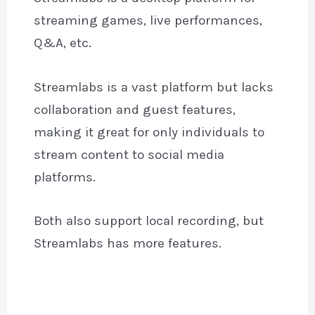
streaming games, live performances,
Q&A, etc.
Streamlabs is a vast platform but lacks
collaboration and guest features,
making it great for only individuals to
stream content to social media
platforms.
Both also support local recording, but
Streamlabs has more features.