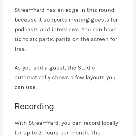
StreamYard has an edge in this round
because it supports inviting guests for
podcasts and interviews. You can have
up to six participants on the screen for
free.
As you add a guest, the Studio
automatically shows a few layouts you
can use.
Recording
With StreamYard, you can record locally
for up to 2 hours per month. The