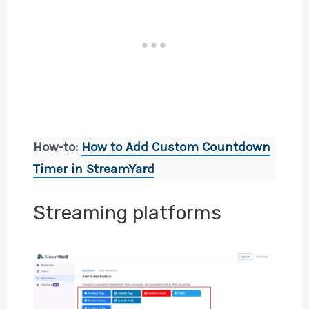
How-to:
How to Add Custom Countdown
Timer in StreamYard
Streaming platforms