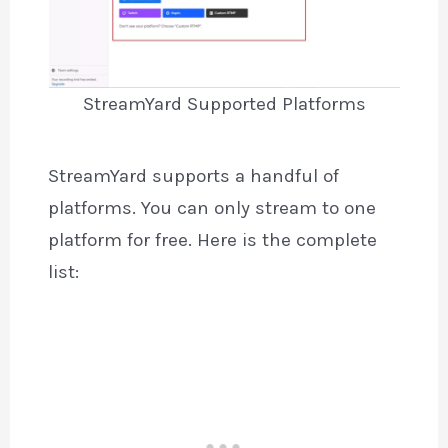
StreamYard Supported Platforms
StreamYard supports a handful of
platforms. You can only stream to one
platform for free. Here is the complete
list: