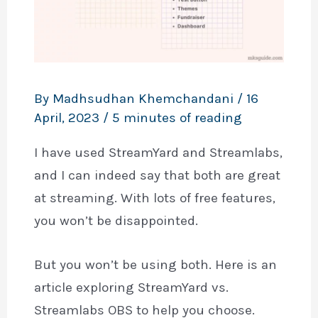
By
Madhsudhan Khemchandani
/
16
April, 2023
/
5 minutes of reading
I have used StreamYard and Streamlabs,
and I can indeed say that both are great
at streaming. With lots of free features,
you won’t be disappointed.
But you won’t be using both. Here is an
article exploring StreamYard vs.
Streamlabs OBS to help you choose.