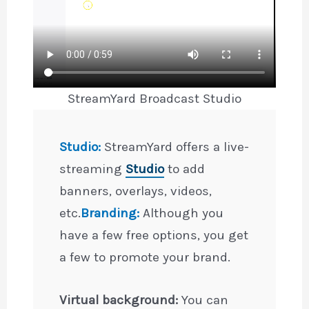
StreamYard Broadcast Studio
Studio:
StreamYard offers a live-
streaming
Studio
to add
banners, overlays, videos,
etc.
Branding:
Although you
have a few free options, you get
a few to promote your brand.
Virtual background:
You can