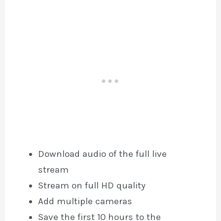
Download audio of the full live
stream
Stream on full HD quality
Add multiple cameras
Save the first 10 hours to the