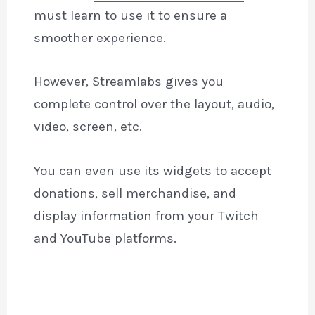
must learn to use it to ensure a
smoother experience.
However, Streamlabs gives you
complete control over the layout, audio,
video, screen, etc.
You can even use its widgets to accept
donations, sell merchandise, and
display information from your Twitch
and YouTube platforms.