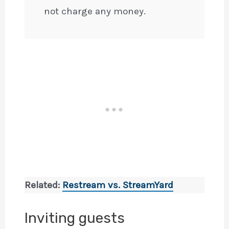
not charge any money.
Related:
Restream vs. StreamYard
Inviting guests