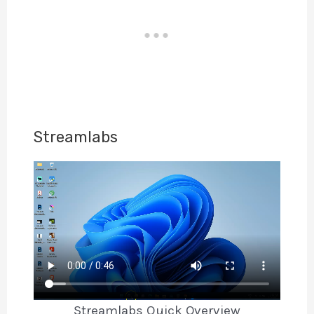
Streamlabs
Streamlabs Quick Overview