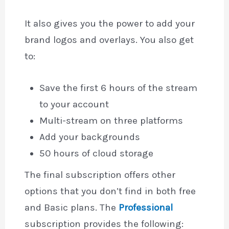
It also gives you the power to add your
brand logos and overlays. You also get
to:
Save the first 6 hours of the stream
to your account
Multi-stream on three platforms
Add your backgrounds
50 hours of cloud storage
The final subscription offers other
options that you don’t find in both free
and Basic plans. The
Professional
subscription provides the following: