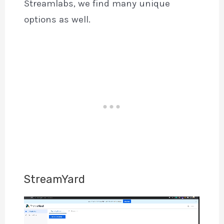
Streamlabs, we find many unique
options as well.
StreamYard