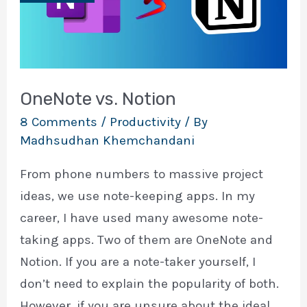
OneNote vs. Notion
8 Comments
/
Productivity
/ By
Madhsudhan Khemchandani
From phone numbers to massive project
ideas, we use note-keeping apps. In my
career, I have used many awesome note-
taking apps. Two of them are OneNote and
Notion. If you are a note-taker yourself, I
don’t need to explain the popularity of both.
However, if you are unsure about the ideal