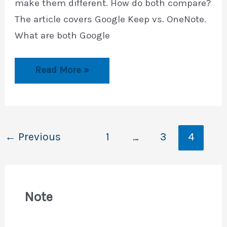
make them different. How do both compare?
The article covers Google Keep vs. OneNote.
What are both Google
Google
Read More »
Keep
vs.
OneNote
←
Previous
1
…
3
4
Note