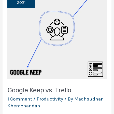
2021
Google Keep vs. Trello
1 Comment
/
Productivity
/ By
Madhsudhan
Khemchandani