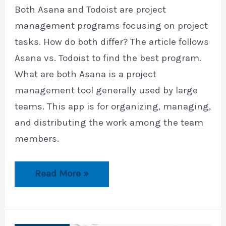
Both Asana and Todoist are project
management programs focusing on project
tasks. How do both differ? The article follows
Asana vs. Todoist to find the best program.
What are both Asana is a project
management tool generally used by large
teams. This app is for organizing, managing,
and distributing the work among the team
members.
Asana
Read More »
vs.
Todoist