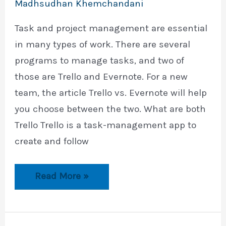
Madhsudhan Khemchandani
Task and project management are essential
in many types of work. There are several
programs to manage tasks, and two of
those are Trello and Evernote. For a new
team, the article Trello vs. Evernote will help
you choose between the two. What are both
Trello Trello is a task-management app to
create and follow
Trello
Read More »
vs.
Evernote