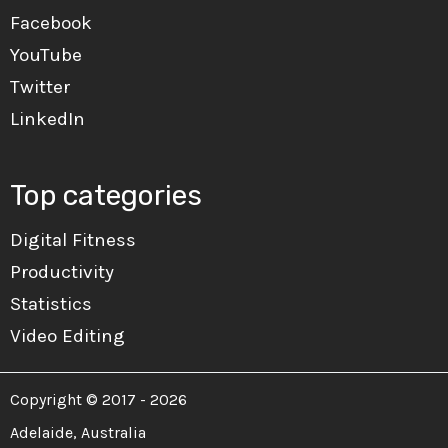
Facebook
YouTube
Twitter
LinkedIn
Top categories
Digital Fitness
Productivity
Statistics
Video Editing
Copyright © 2017 - 2026
Adelaide, Australia