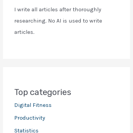
I write all articles after thoroughly
researching. No AI is used to write
articles.
Top categories
Digital Fitness
Productivity
Statistics