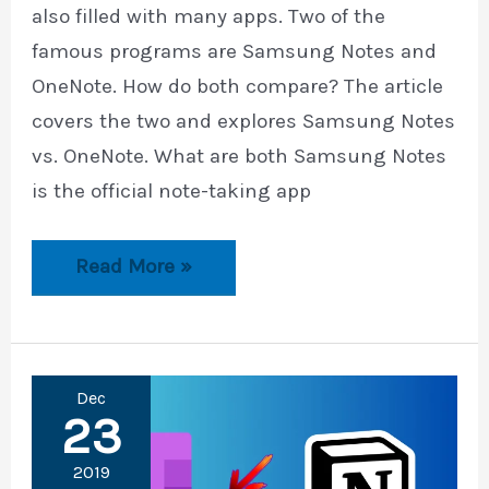
also filled with many apps. Two of the
famous programs are Samsung Notes and
OneNote. How do both compare? The article
covers the two and explores Samsung Notes
vs. OneNote. What are both Samsung Notes
is the official note-taking app
Samsung
Read More »
Notes
vs.
OneNote
Dec
23
2019