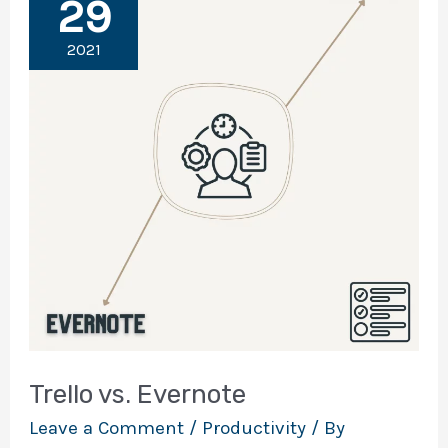
29
2021
Trello vs. Evernote
Leave a Comment
/
Productivity
/ By