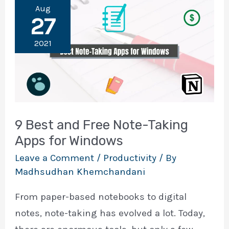
Aug
27
2021
9 Best and Free Note-Taking
Apps for Windows
Leave a Comment
/
Productivity
/ By
Madhsudhan Khemchandani
From paper-based notebooks to digital
notes, note-taking has evolved a lot. Today,