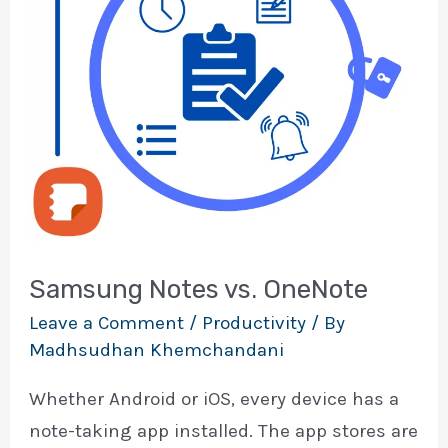
Samsung Notes vs. OneNote
Leave a Comment
/
Productivity
/ By
Madhsudhan Khemchandani
Whether Android or iOS, every device has a
note-taking app installed. The app stores are