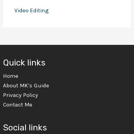
Video Editing
Quick links
Home
About MK’s Guide
Privacy Policy
Contact Me
Social links