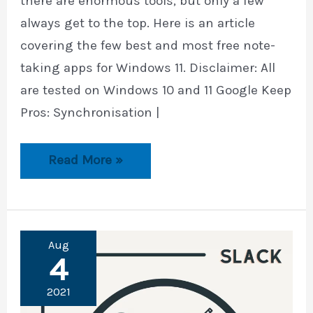
there are enormous tools, but only a few
always get to the top. Here is an article
covering the few best and most free note-
taking apps for Windows 11. Disclaimer: All
are tested on Windows 10 and 11 Google Keep
Pros: Synchronisation |
9
Read More »
Best
and
Free
Note-
Taking
Apps
Aug
for
4
Windows
2021