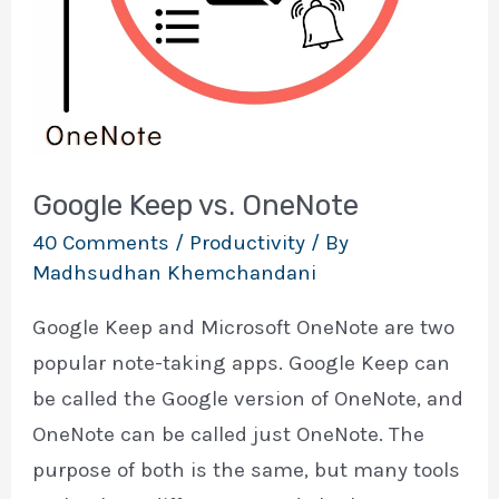
Google Keep vs. OneNote
40 Comments
/
Productivity
/ By
Madhsudhan Khemchandani
Google Keep and Microsoft OneNote are two
popular note-taking apps. Google Keep can
be called the Google version of OneNote, and
OneNote can be called just OneNote. The
purpose of both is the same, but many tools