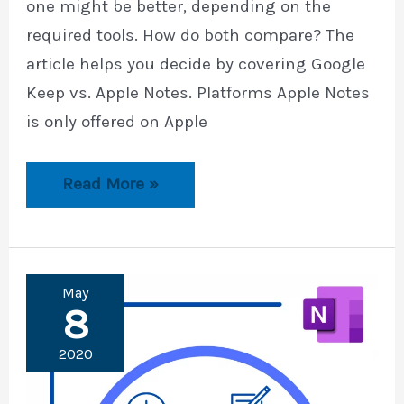
one might be better, depending on the
required tools. How do both compare? The
article helps you decide by covering Google
Keep vs. Apple Notes. Platforms Apple Notes
is only offered on Apple
Google
Read More »
Keep
vs.
Apple
Notes
May
8
2020