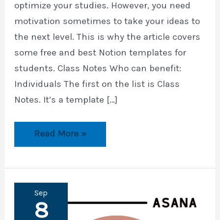
optimize your studies. However, you need
motivation sometimes to take your ideas to
the next level. This is why the article covers
some free and best Notion templates for
students. Class Notes Who can benefit:
Individuals The first on the list is Class
Notes. It’s a template […]
10
Read More »
Best
Notion
Templates
for
Students
Sep
8