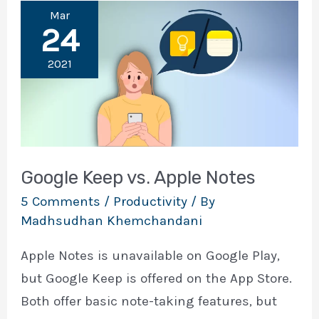
Mar
24
2021
Google Keep vs. Apple Notes
5 Comments
/
Productivity
/ By
Madhsudhan Khemchandani
Apple Notes is unavailable on Google Play,
but Google Keep is offered on the App Store.
Both offer basic note-taking features, but