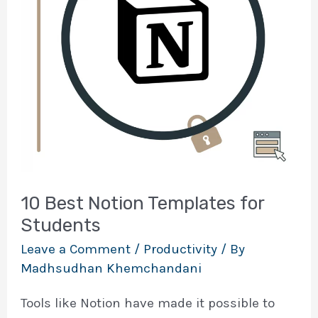
10 Best Notion Templates for
Students
Leave a Comment
/
Productivity
/ By
Madhsudhan Khemchandani
Tools like Notion have made it possible to