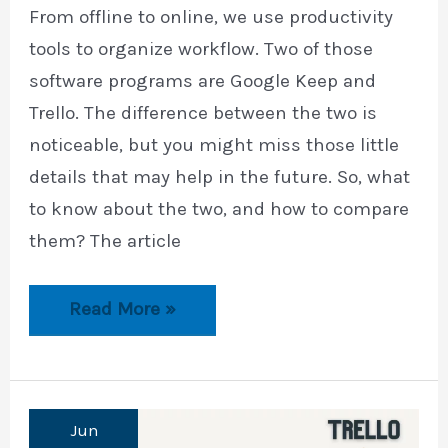
From offline to online, we use productivity
tools to organize workflow. Two of those
software programs are Google Keep and
Trello. The difference between the two is
noticeable, but you might miss those little
details that may help in the future. So, what
to know about the two, and how to compare
them? The article
Google
Read More »
Keep
vs.
Trello
Jun