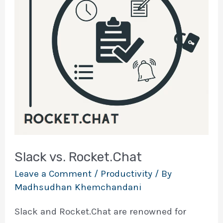
Slack vs. Rocket.Chat
Leave a Comment
/
Productivity
/ By
Madhsudhan Khemchandani
Slack and Rocket.Chat are renowned for