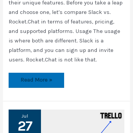
their unique features. Before you take a leap
and choose one, let’s compare Slack vs.
Rocket.Chat in terms of features, pricing,
and supported platforms. Usage The usage
is where both are different. Slack is a
platform, and you can sign up and invite
users. Rocket.Chat is not like that.
Slack
Read More »
vs.
Rocket.Chat
Jul
27