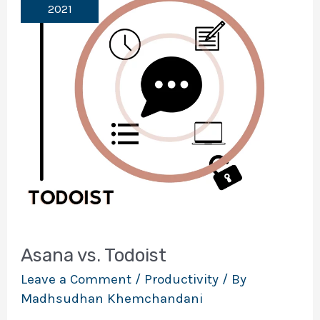
2021
Asana vs. Todoist
Leave a Comment
/
Productivity
/ By
Madhsudhan Khemchandani